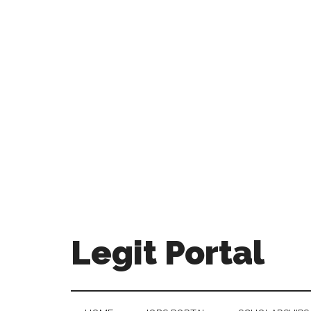
Legit Portal