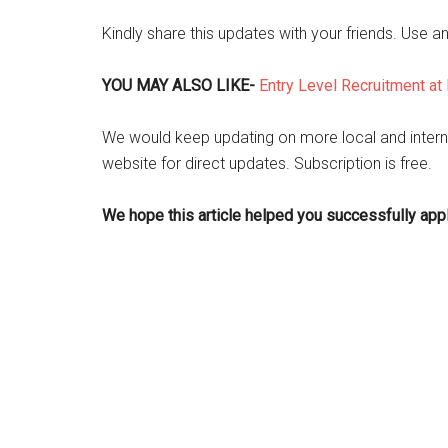
Kindly share this updates with your friends. Use a
YOU MAY ALSO LIKE-
Entry Level Recruitment at 
We would keep updating on more local and intern
website for direct updates. Subscription is free.
We hope this article helped you successfully apply