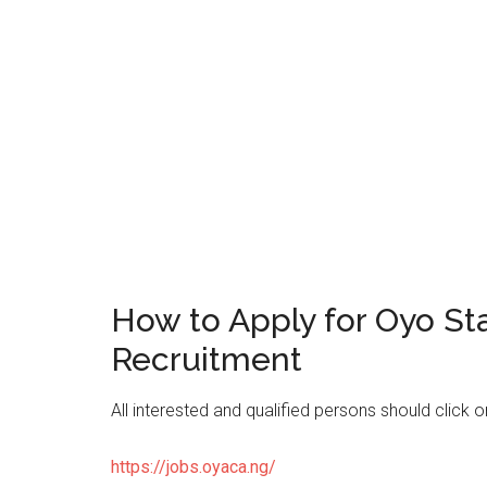
How to Apply for Oyo St
Recruitment
All interested and qualified persons should click 
https://jobs.oyaca.ng/