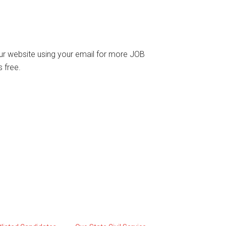
o our website using your email for more JOB
 free.