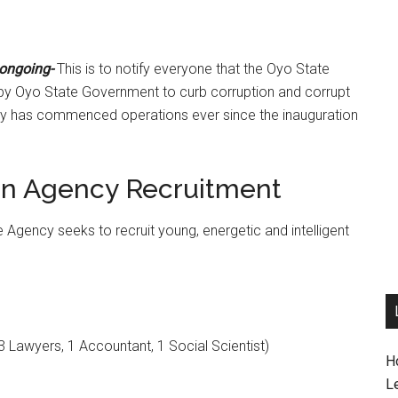
 ongoing-
This is to notify everyone that the Oyo State
by Oyo State Government to curb corruption and corrupt
ency has commenced operations ever since the inauguration
ion Agency Recruitment
he Agency seeks to recruit young, energetic and intelligent
3 Lawyers, 1 Accountant, 1 Social Scientist)
H
L