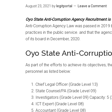
August 23, 2021
by
legitportal
Leave a Comment
Oyo State Anti-Corruption Agency Recruitment is
Anti-Corruption Agency Law was passed in 2019 
practices in the public service. and that the ag
of its board in December, 2020.
Oyo State Anti-Corrupt
As part of the efforts to achieve its objectives, t
personnel as listed below:
Chief Legal Officer (Grade Level 13)
State Counsel/PA (Grade Level 09)
Investigators (Grade Level 09) Capacity: 5 (
ICT Expert (Grade Level 08)
Accountant (Grade Level 08)