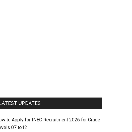
LATEST UPDATES
ow to Apply for INEC Recruitment 2026 for Grade
evels 07 to12