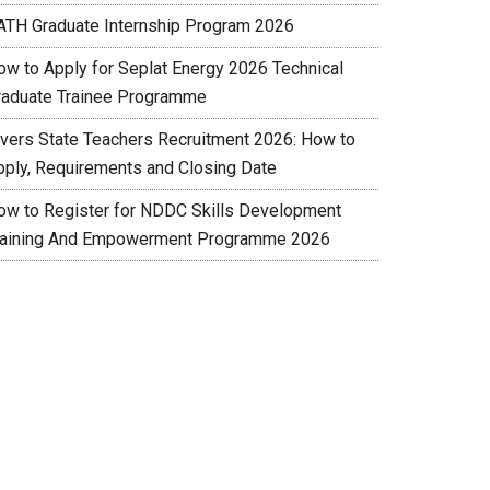
ATH Graduate Internship Program 2026
ow to Apply for Seplat Energy 2026 Technical
raduate Trainee Programme
ivers State Teachers Recruitment 2026: How to
pply, Requirements and Closing Date
ow to Register for NDDC Skills Development
raining And Empowerment Programme 2026