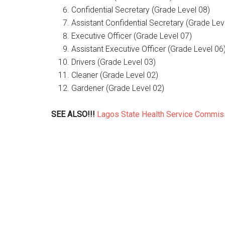
Confidential Secretary (Grade Level 08)
Assistant Confidential Secretary (Grade Lev
Executive Officer (Grade Level 07)
Assistant Executive Officer (Grade Level 06
Drivers (Grade Level 03)
Cleaner (Grade Level 02)
Gardener (Grade Level 02)
SEE ALSO!!!
Lagos State Health Service Commi