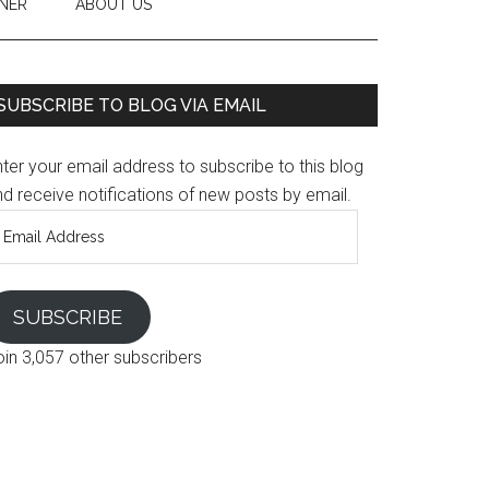
NER
ABOUT US
SUBSCRIBE TO BLOG VIA EMAIL
ter your email address to subscribe to this blog
d receive notifications of new posts by email.
mail
ddress
SUBSCRIBE
oin 3,057 other subscribers