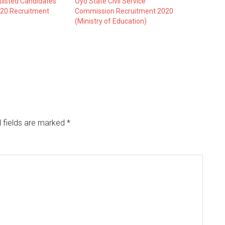
listed Candidates
Oyo State Civil Service
20 Recruitment
Commission Recruitment 2020
(Ministry of Education)
 fields are marked
*