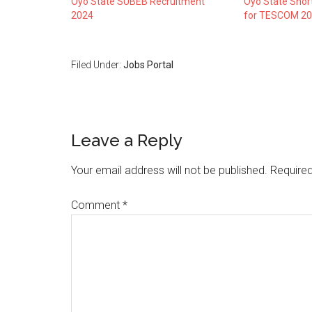
Oyo State SUBEB Recruitment
Oyo State Short
2024
for TESCOM 20
Filed Under:
Jobs Portal
Leave a Reply
Your email address will not be published.
Required
Comment
*