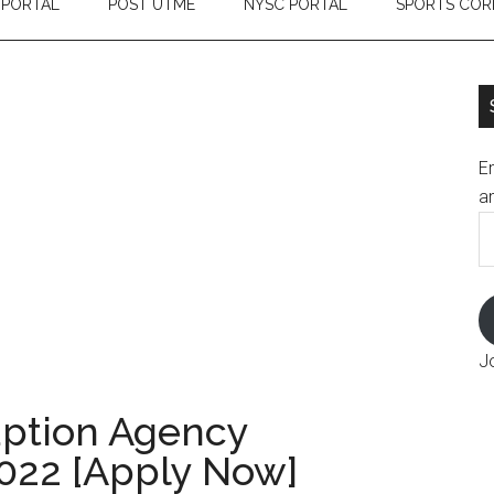
 PORTAL
POST UTME
NYSC PORTAL
SPORTS COR
En
an
E
A
J
uption Agency
022 [Apply Now]