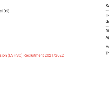
S
el 06)
H
G
)
R
A
H
T
ssion (LSHSC) Recruitment 2021/2022