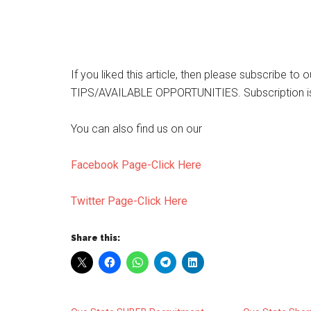
If you liked this article, then please subscribe t
TIPS/AVAILABLE OPPORTUNITIES. Subscription is
You can also find us on our
Facebook Page-Click Here
Twitter Page-Click Here
Share this: