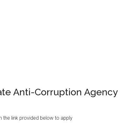
ate Anti-Corruption Agency
on the link provided below to apply