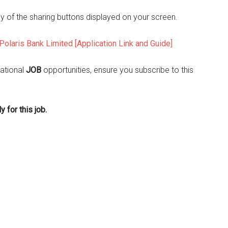
ny of the sharing buttons displayed on your screen.
Polaris Bank Limited [Application Link and Guide]
ational
JOB
opportunities, ensure you subscribe to this
 for this job.