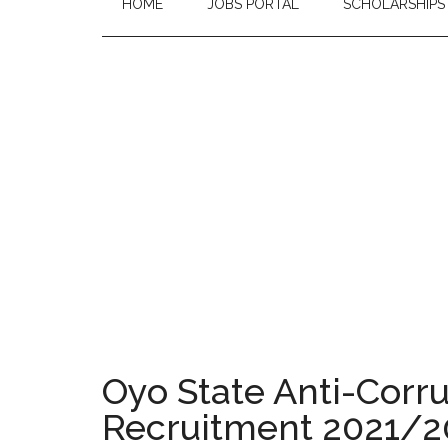
HOME
JOBS PORTAL
SCHOLARSHIPS
Oyo State Anti-Corr
Recruitment 2021/2