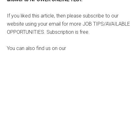
If you liked this article, then please subscribe to our
website using your email for more JOB TIPS/AVAILABLE
OPPORTUNITIES. Subscription is free.
You can also find us on our