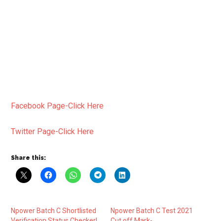
Facebook Page-Click Here
Twitter Page-Click Here
Share this:
Npower Batch C Shortlisted
Npower Batch C Test 2021
Verification Status Checker|
Cut off Mark-