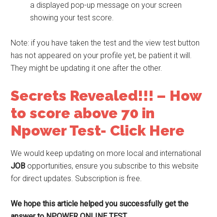
a displayed pop-up message on your screen
showing your test score.
Note: if you have taken the test and the view test button
has not appeared on your profile yet, be patient it will.
They might be updating it one after the other.
Secrets Revealed!!! – How
to score above 70 in
Npower Test- Click Here
We would keep updating on more local and international
JOB
opportunities, ensure you subscribe to this website
for direct updates. Subscription is free.
We hope this article helped you successfully get the
answer to NPOWER ONLINE TEST.