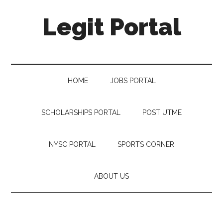
Legit Portal
HOME
JOBS PORTAL
SCHOLARSHIPS PORTAL
POST UTME
NYSC PORTAL
SPORTS CORNER
ABOUT US