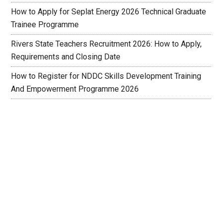
How to Apply for Seplat Energy 2026 Technical Graduate
Trainee Programme
Rivers State Teachers Recruitment 2026: How to Apply,
Requirements and Closing Date
How to Register for NDDC Skills Development Training
And Empowerment Programme 2026