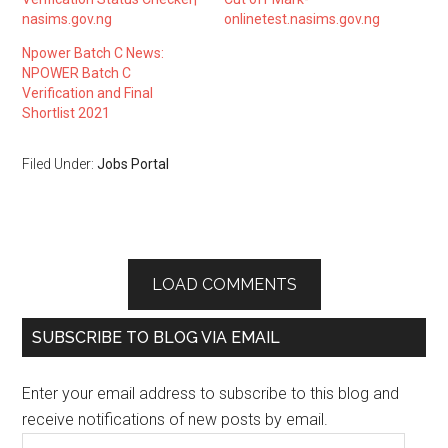
nasims.gov.ng
onlinetest.nasims.gov.ng
Npower Batch C News:
NPOWER Batch C
Verification and Final
Shortlist 2021
Filed Under:
Jobs Portal
LOAD COMMENTS
SUBSCRIBE TO BLOG VIA EMAIL
Enter your email address to subscribe to this blog and
receive notifications of new posts by email.
Email