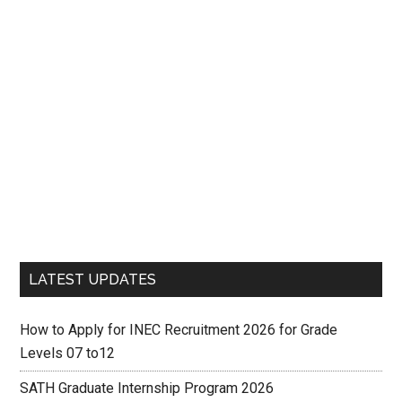
LATEST UPDATES
How to Apply for INEC Recruitment 2026 for Grade
Levels 07 to12
SATH Graduate Internship Program 2026