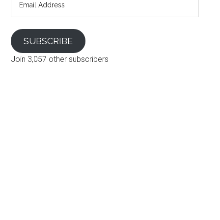
Address
SUBSCRIBE
Join 3,057 other subscribers