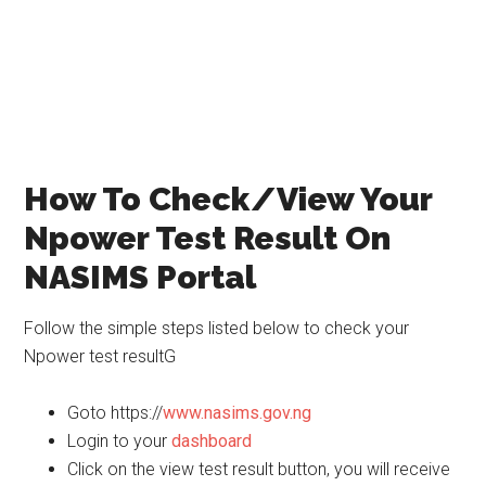
How To Check/View Your
Npower Test Result On
NASIMS Portal
Follow the simple steps listed below to check your
Npower test resultG
Goto https://
www.nasims.gov.ng
Login to your
dashboard
Click on the view test result button, you will receive