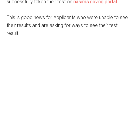
successfully taken their test on
nasims.gov.ng portal
.
This is good news for Applicants who were unable to see
their results and are asking for ways to see their test
result.