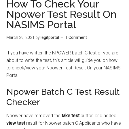
How To Check Your
Npower Test Result On
NASIMS Portal
March 29, 2021
by
legitportal
1 Comment
If you have written the NPOWER batch C test or you are
about to write the test, this article will guide you on how
to check/view your Npower Test Result On your NASIMS
Portal.
Npower Batch C Test Result
Checker
Npower have removed the
take test
button and added
view test
result for Npower batch C Applicants who have