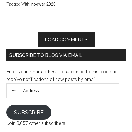
Tagged With:
npower 2020
LOAD COMMENTS
SUBSCRIBE TO BLOG VIA EMAIL
Enter your email address to subscribe to this blog and
receive notifications of new posts by email.
Email
Address
SUBSCRIBE
Join 3,057 other subscribers