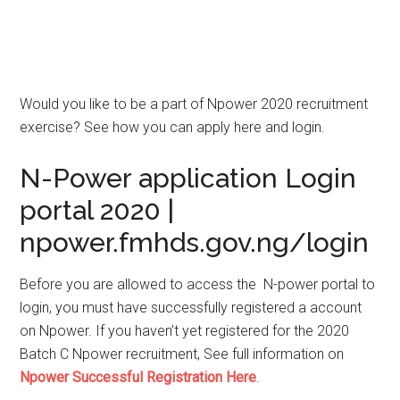
Would you like to be a part of Npower 2020 recruitment
exercise? See how you can apply here and login.
N-Power application Login
portal 2020
|
npower.fmhds.gov.ng/login
Before you are allowed to access the N-power portal to
login, you must have successfully registered a account
on Npower. If you haven’t yet registered for the 2020
Batch C Npower recruitment, See full information on
Npower Successful Registration Here
.