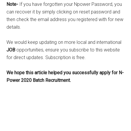
Note-
If you have forgotten your Npower Password, you
can recover it by simply clicking on reset password and
then check the email address you registered with for new
details.
We would keep updating on more local and international
JOB
opportunities, ensure you subscribe to this website
for direct updates. Subscription is free.
We hope this article helped you successfully apply for N-
Power 2020 Batch Recruitment.