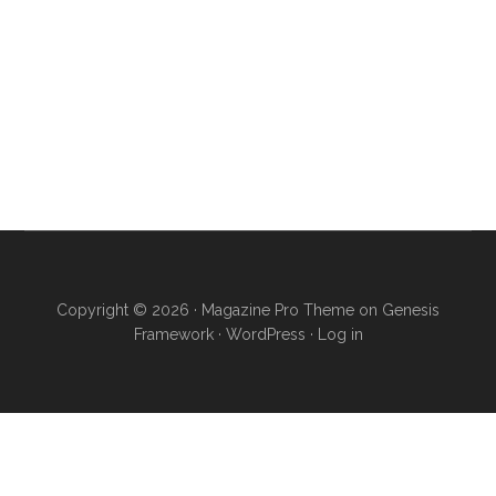
Copyright © 2026 ·
Magazine Pro Theme
on
Genesis
Framework
·
WordPress
·
Log in