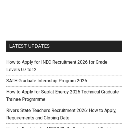
LATEST UPDATES
How to Apply for INEC Recruitment 2026 for Grade
Levels 07 to12
SATH Graduate Internship Program 2026
How to Apply for Seplat Energy 2026 Technical Graduate
Trainee Programme
Rivers State Teachers Recruitment 2026: How to Apply,
Requirements and Closing Date