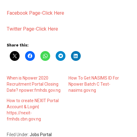
Facebook Page-Click Here
Twitter Page-Click Here
Share this:
When is Npower 2020
How To Get NASIMS ID For
Recruitment Portal Closing
Npower Batch C Test-
Date? npower.fmhds.gov.ng
nasims.gov.ng
How to create NEXIT Portal
Account & Login|
https://nexit-
fmhds.cbn.gov.ng
Filed Under:
Jobs Portal