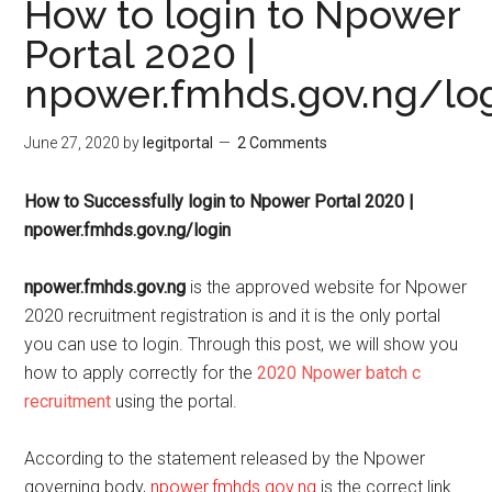
How to login to Npower
Portal 2020 |
npower.fmhds.gov.ng/lo
June 27, 2020
by
legitportal
2 Comments
How to Successfully login to Npower Portal 2020 |
npower.fmhds.gov.ng/login
npower.fmhds.gov.ng
is the approved website for Npower
2020 recruitment registration is and it is the only portal
you can use to login. Through this post, we will show you
how to apply correctly for the
2020 Npower batch c
recruitment
using the portal.
According to the statement released by the Npower
governing body,
npower.fmhds.gov.ng
is the correct link