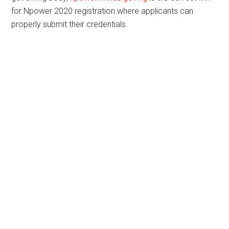
for Npower 2020 registration where applicants can
properly submit their credentials.