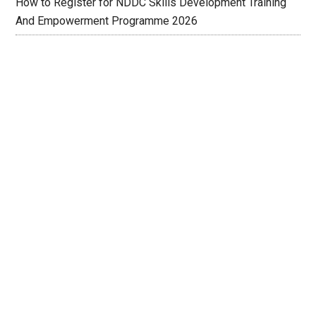
How to Register for NDDC Skills Development Training
And Empowerment Programme 2026