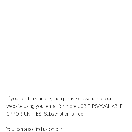
If you liked this article, then please subscribe to our
website using your email for more JOB TIPS/AVAILABLE
OPPORTUNITIES. Subscription is free.
You can also find us on our