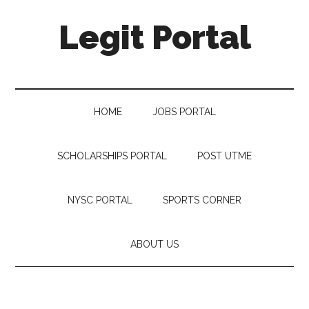
Legit Portal
HOME
JOBS PORTAL
SCHOLARSHIPS PORTAL
POST UTME
NYSC PORTAL
SPORTS CORNER
ABOUT US