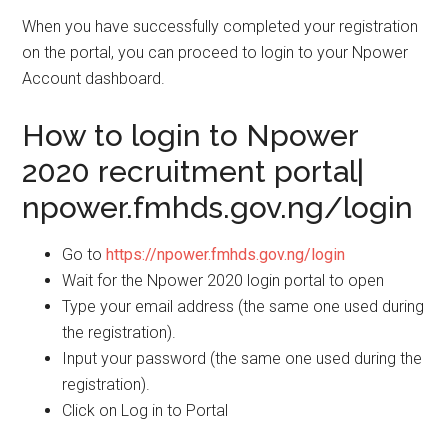
When you have successfully completed your registration
on the portal, you can proceed to login to your Npower
Account dashboard.
How to login to Npower
2020 recruitment portal|
npower.fmhds.gov.ng/login
Go to
https://npower.fmhds.gov.ng/login
Wait for the Npower 2020 login portal to open
Type your email address (the same one used during
the registration).
Input your password (the same one used during the
registration).
Click on Log in to Portal