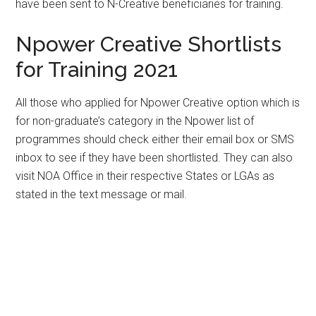
have been sent to N-Creative beneficiaries for training.
Npower Creative Shortlists
for Training 2021
All those who applied for Npower Creative option which is
for non-graduate’s category in the Npower list of
programmes should check either their email box or SMS
inbox to see if they have been shortlisted. They can also
visit NOA Office in their respective States or LGAs as
stated in the text message or mail.