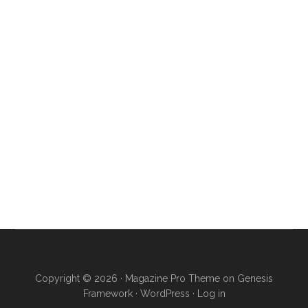
Copyright © 2026 ·
Magazine Pro Theme
on
Genesis
Framework
·
WordPress
·
Log in