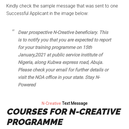
Kindly check the sample message that was sent to one
Successful Applicant in the image below:
Dear prospective N-Creative beneficiary. This
is to notify you that you are expected to report
for your training programme on 15th
January,2021 at public service institute of
Nigeria, along Kubwa express road, Abuja.
Please check your email for further details or
visit the NOA office in your state. Stay N-
Powered
N-Creative
Text Message
COURSES FOR N-CREATIVE
PROGRAMME