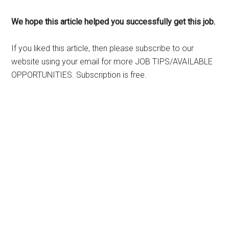
We hope this article helped you successfully get this job.
If you liked this article, then please subscribe to our
website using your email for more JOB TIPS/AVAILABLE
OPPORTUNITIES. Subscription is free.