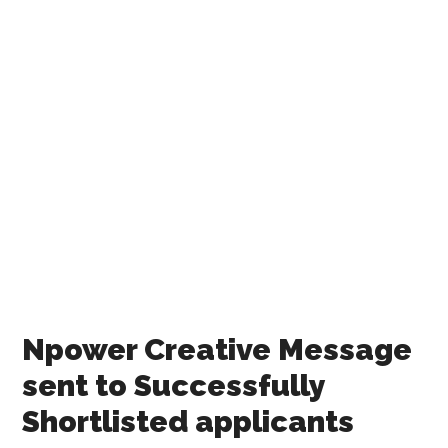
Npower Creative Message
sent to Successfully
Shortlisted applicants