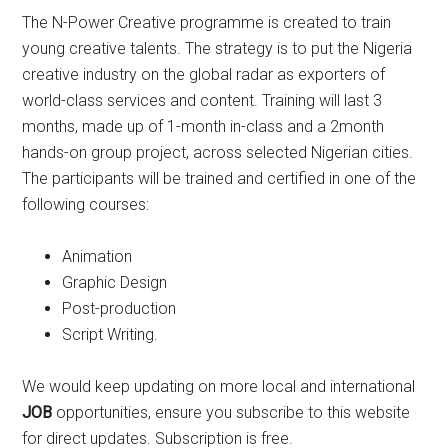
The N-Power Creative programme is created to train
young creative talents. The strategy is to put the Nigeria
creative industry on the global radar as exporters of
world-class services and content. Training will last 3
months, made up of 1-month in-class and a 2month
hands-on group project, across selected Nigerian cities.
The participants will be trained and certified in one of the
following courses:
Animation
Graphic Design
Post-production
Script Writing.
We would keep updating on more local and international
JOB
opportunities, ensure you subscribe to this website
for direct updates. Subscription is free.