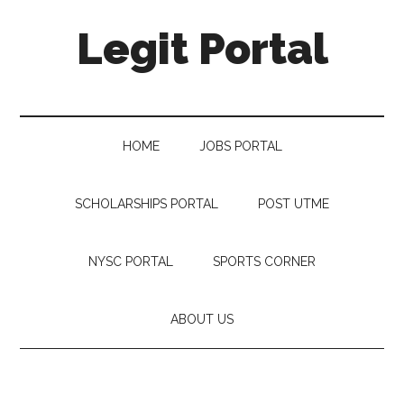
Legit Portal
HOME
JOBS PORTAL
SCHOLARSHIPS PORTAL
POST UTME
NYSC PORTAL
SPORTS CORNER
ABOUT US