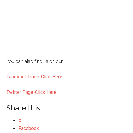
You can also find us on our
Facebook Page-Click Here
Twitter Page-Click Here
Share this:
X
Facebook