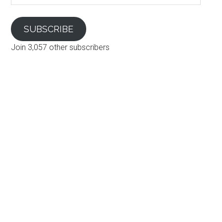
SUBSCRIBE
Join 3,057 other subscribers