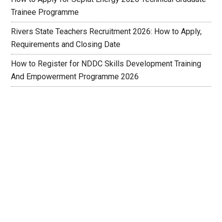
Trainee Programme
Rivers State Teachers Recruitment 2026: How to Apply,
Requirements and Closing Date
How to Register for NDDC Skills Development Training
And Empowerment Programme 2026