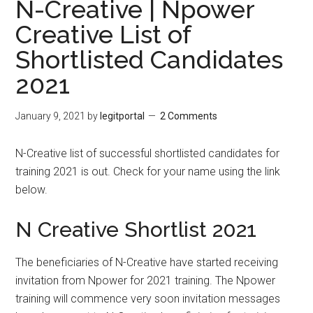
N-Creative | Npower
Creative List of
Shortlisted Candidates
2021
January 9, 2021
by
legitportal
2 Comments
N-Creative list of successful shortlisted candidates for
training 2021 is out. Check for your name using the link
below.
N Creative Shortlist 2021
The beneficiaries of N-Creative have started receiving
invitation from Npower for 2021 training. The Npower
training will commence very soon invitation messages