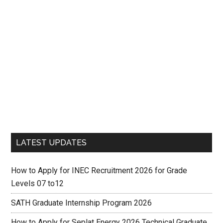
LATEST UPDATES
How to Apply for INEC Recruitment 2026 for Grade
Levels 07 to12
SATH Graduate Internship Program 2026
How to Apply for Seplat Energy 2026 Technical Graduate