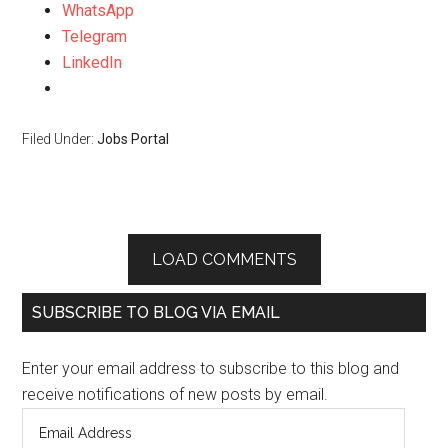
WhatsApp
Telegram
LinkedIn
Filed Under:
Jobs Portal
LOAD COMMENTS
SUBSCRIBE TO BLOG VIA EMAIL
Enter your email address to subscribe to this blog and
receive notifications of new posts by email.
Email
Address