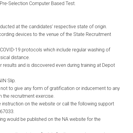
o Pre-Selection Computer Based Test.
onducted at the candidates’ respective state of origin.
ecording devices to the venue of the State Recruitment
COVID-19 protocols which include regular washing of
sical distance.
r results and is discovered even during training at Depot
IN Slip.
 not to give any form of gratification or inducement to any
n the recruitment exercise.
 instruction on the website or call the following support
467033.
ing would be published on the NA website for the