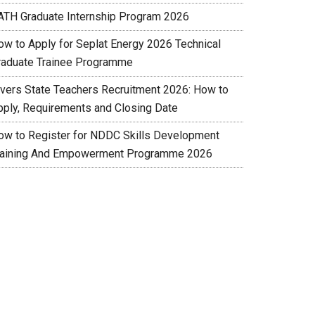
ATH Graduate Internship Program 2026
ow to Apply for Seplat Energy 2026 Technical
raduate Trainee Programme
ivers State Teachers Recruitment 2026: How to
pply, Requirements and Closing Date
ow to Register for NDDC Skills Development
raining And Empowerment Programme 2026