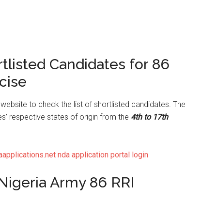
rtlisted Candidates for 86
cise
website to check the list of shortlisted candidates. The
es’ respective states of origin from the
4th to 17th
plications.net nda application portal login
 Nigeria Army 86 RRI