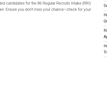
sted candidates for the 86 Regular Recruits Intake (RRI)
S
n. Ensure you don’t miss your chance—check for your
H
G
R
A
H
T