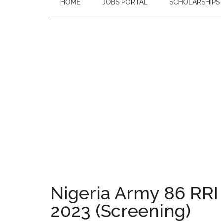
HOME
JOBS PORTAL
SCHOLARSHIPS
Nigeria Army 86 RRI
2023 (Screening)