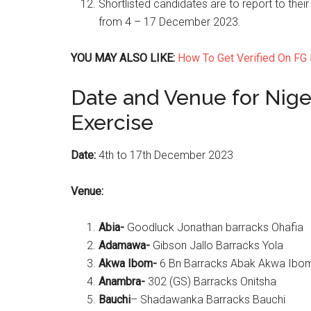
Shortlisted candidates are to report to their
from 4 – 17 December 2023.
YOU MAY ALSO LIKE:
How To Get Verified On FG 
Date and Venue for Nige
Exercise
Date:
4th to 17th December 2023
Venue:
Abia-
Goodluck Jonathan barracks Ohafia
Adamawa-
Gibson Jallo Barracks Yola
Akwa Ibom-
6 Bn Barracks Abak Akwa Ibom
Anambra-
302 (GS) Barracks Onitsha
Bauchi
– Shadawanka Barracks Bauchi