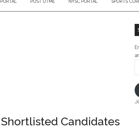
 PORTAL
POST UTME
NYSC PORTAL
SPORTS COR
En
an
E
A
J
 Shortlisted Candidates