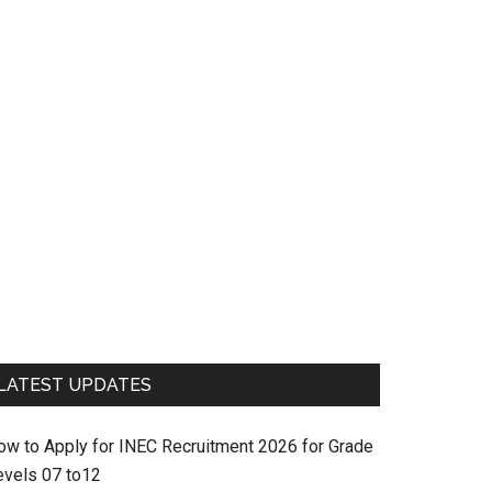
LATEST UPDATES
ow to Apply for INEC Recruitment 2026 for Grade
evels 07 to12