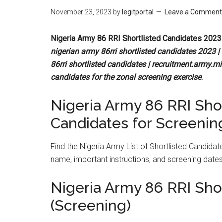
November 23, 2023
by
legitportal
Leave a Comment
Nigeria Army 86 RRI Shortlisted Candidates 2023
nigerian army 86rri shortlisted candidates 2023 | 
86rri shortlisted candidates | recruitment.army.mil
candidates for the zonal screening exercise
.
Nigeria Army 86 RRI Shor
Candidates for Screenin
Find the Nigeria Army List of Shortlisted Candida
name, important instructions, and screening dates
Nigeria Army 86 RRI Sho
(Screening)