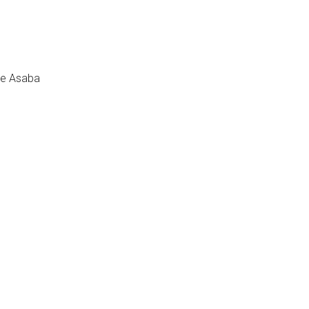
se Asaba