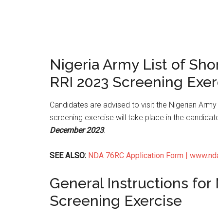
Nigeria Army List of Sho
RRI 2023 Screening Exer
Candidates are advised to visit the Nigerian Army 
screening exercise will take place in the candidat
December 2023
.
SEE ALSO:
NDA 76RC Application Form | www.ndaap
General Instructions for
Screening Exercise