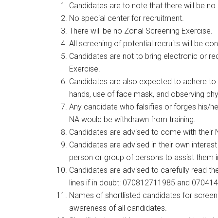
Candidates are to note that there will be n
No special center for recruitment.
There will be no Zonal Screening Exercise.
All screening of potential recruits will be c
Candidates are not to bring electronic or r
Exercise.
Candidates are also expected to adhere to 
hands, use of face mask, and observing phy
Any candidate who falsifies or forges his/he
NA would be withdrawn from training.
Candidates are advised to come with their N
Candidates are advised in their own interest
person or group of persons to assist them i
Candidates are advised to carefully read the
lines if in doubt: 070812711985 and 07041
Names of shortlisted candidates for screen
awareness of all candidates.