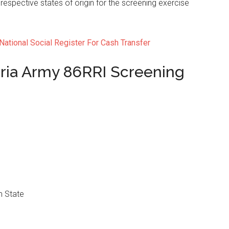
 respective states of origin for the screening exercise
National Social Register For Cash Transfer
ria Army 86RRI Screening
 State