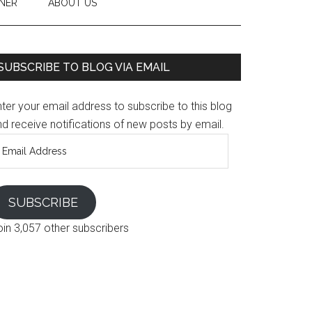
NER
ABOUT US
SUBSCRIBE TO BLOG VIA EMAIL
ter your email address to subscribe to this blog
d receive notifications of new posts by email.
mail
ddress
SUBSCRIBE
oin 3,057 other subscribers