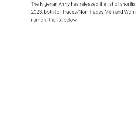
The Nigerian Army has released the list of shortli
2023, both for Trades/Non-Trades Men and Wome
name in the list below.