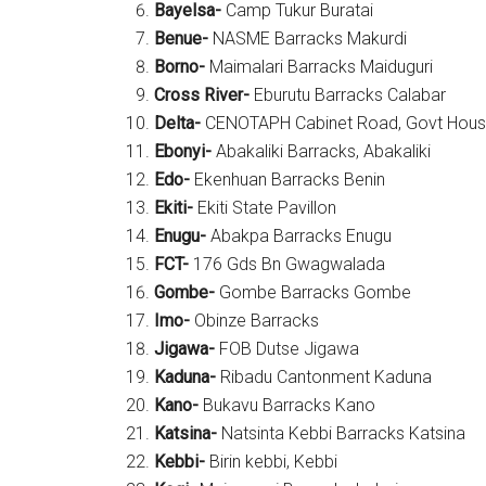
Bayelsa-
Camp Tukur Buratai
Benue-
NASME Barracks Makurdi
Borno-
Maimalari Barracks Maiduguri
Cross River-
Eburutu Barracks Calabar
Delta-
CENOTAPH Cabinet Road, Govt Hou
Ebonyi-
Abakaliki Barracks, Abakaliki
Edo-
Ekenhuan Barracks Benin
Ekiti-
Ekiti State Pavillon
Enugu-
Abakpa Barracks Enugu
FCT-
176 Gds Bn Gwagwalada
Gombe-
Gombe Barracks Gombe
Imo-
Obinze Barracks
Jigawa-
FOB Dutse Jigawa
Kaduna-
Ribadu Cantonment Kaduna
Kano-
Bukavu Barracks Kano
Katsina-
Natsinta Kebbi Barracks Katsina
Kebbi-
Birin kebbi, Kebbi