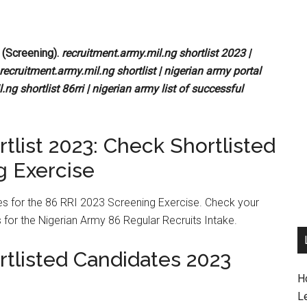
 (Screening).
recruitment.army.mil.ng shortlist 2023 |
recruitment.army.mil.ng shortlist | nigerian army portal
.ng shortlist 86rri | nigerian army list of successful
tlist 2023: Check Shortlisted
g Exercise
tes for the 86 RRI 2023 Screening Exercise. Check your
 for the Nigerian Army 86 Regular Recruits Intake.
rtlisted Candidates 2023
H
L