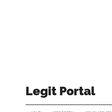
Legit Portal