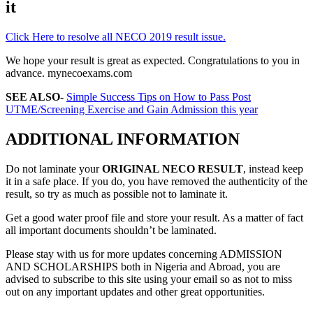
it
Click Here to resolve all NECO 2019 result issue.
We hope your result is great as expected. Congratulations to you in
advance. mynecoexams.com
SEE ALSO-
Simple Success Tips on How to Pass Post
UTME/Screening Exercise and Gain Admission this year
ADDITIONAL INFORMATION
Do not laminate your
ORIGINAL NECO RESULT
, instead keep
it in a safe place. If you do, you have removed the authenticity of the
result, so try as much as possible not to laminate it.
Get a good water proof file and store your result. As a matter of fact
all important documents shouldn’t be laminated.
Please stay with us for more updates concerning ADMISSION
AND SCHOLARSHIPS both in Nigeria and Abroad, you are
advised to subscribe to this site using your email so as not to miss
out on any important updates and other great opportunities.