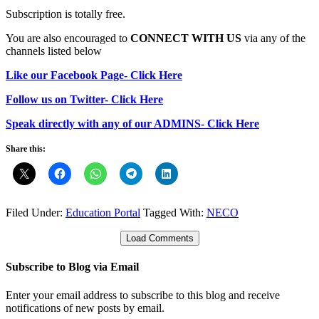
Subscription is totally free.
You are also encouraged to
CONNECT WITH US
via any of the
channels listed below
Like our Facebook Page- Click Here
Follow us on Twitter- Click Here
Speak directly with any of our ADMINS- Click Here
Share this:
Filed Under:
Education Portal
Tagged With:
NECO
Load Comments
Subscribe to Blog via Email
Enter your email address to subscribe to this blog and receive
notifications of new posts by email.