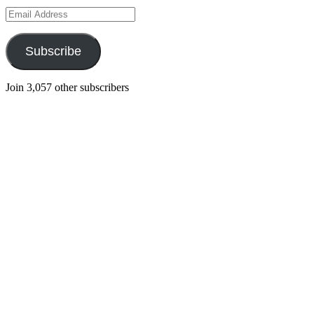
Email
Address
Subscribe
Join 3,057 other subscribers