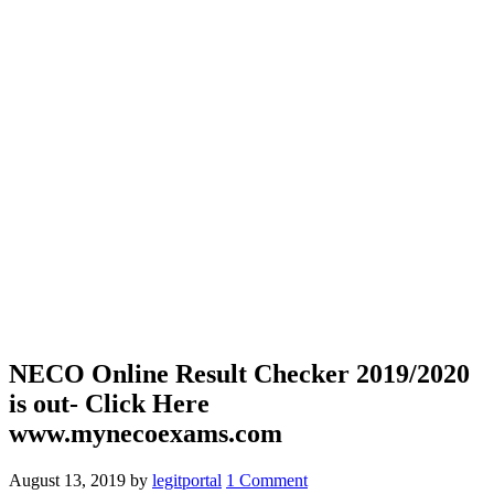
NECO Online Result Checker 2019/2020
is out- Click Here
www.mynecoexams.com
August 13, 2019
by
legitportal
1 Comment