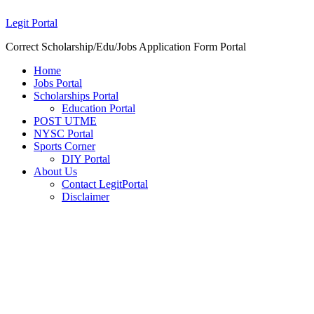
Legit Portal
Correct Scholarship/Edu/Jobs Application Form Portal
Home
Jobs Portal
Scholarships Portal
Education Portal
POST UTME
NYSC Portal
Sports Corner
DIY Portal
About Us
Contact LegitPortal
Disclaimer