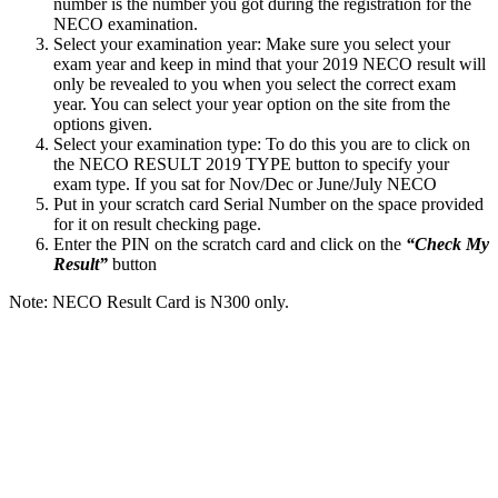
number is the number you got during the registration for the
NECO examination.
Select your examination year: Make sure you select your
exam year and keep in mind that your 2019 NECO result will
only be revealed to you when you select the correct exam
year. You can select your year option on the site from the
options given.
Select your examination type: To do this you are to click on
the NECO RESULT 2019 TYPE button to specify your
exam type. If you sat for Nov/Dec or June/July NECO
Put in your scratch card Serial Number on the space provided
for it on result checking page.
Enter the PIN on the scratch card and click on the
“Check My
Result”
button
Note: NECO Result Card is N300 only.