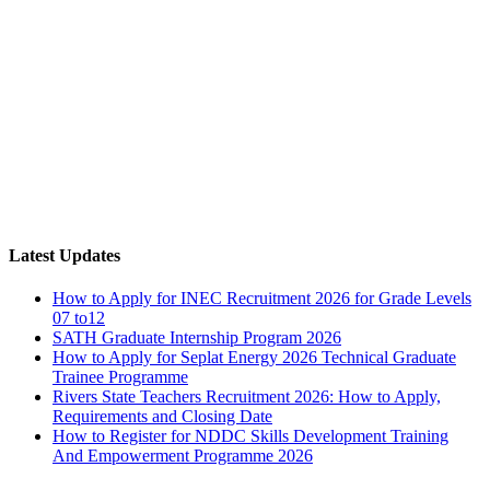
Latest Updates
How to Apply for INEC Recruitment 2026 for Grade Levels
07 to12
SATH Graduate Internship Program 2026
How to Apply for Seplat Energy 2026 Technical Graduate
Trainee Programme
Rivers State Teachers Recruitment 2026: How to Apply,
Requirements and Closing Date
How to Register for NDDC Skills Development Training
And Empowerment Programme 2026