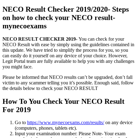
NECO Result Checker 2019/2020- Steps
on how to check your NECO result-
mynecoexams
NECO RESULT CHECKER 2019-
You can check for your
NECO Result with ease by simply using the guidelines contained in
this update. We have tried to simplify the process for you, so you
can easily do it yourself on any device of your choice. However,
Legit Portal team are fully available to help you with any challenges
you might face.
Please be informed that NECO results can’t be upgraded, don’t fall
victim to any scammer telling you it’s possible. Enough said, follow
the details below to check your NECO RESULT
How To You Check Your NECO Result
For 2019
Go to
https://www.mynecoexams.com/results/
on any device
(computers, phones, tablets etc).
Input your examination number: Please Note- Your exam