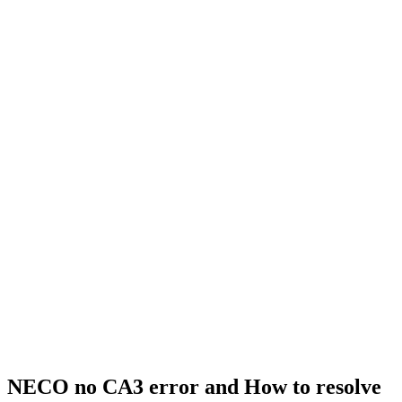
NECO no CA3 error and How to resolve