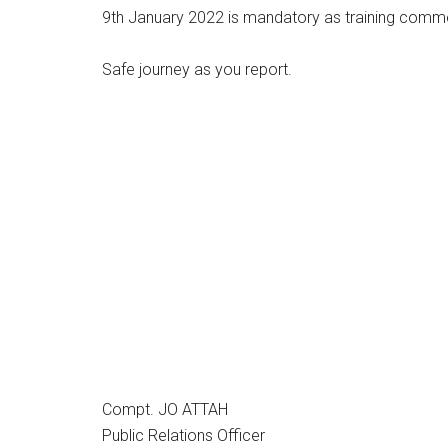
9th January 2022 is mandatory as training com
Safe journey as you report.
Compt. JO ATTAH
Public Relations Officer