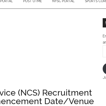
 PORTAL
POST UTME
NYSC PORTAL
SPORTS COR
En
an
E
A
J
vice (NCS) Recruitment
mencement Date/Venue