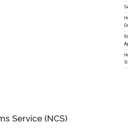
S
H
G
R
A
H
T
ms Service (NCS)