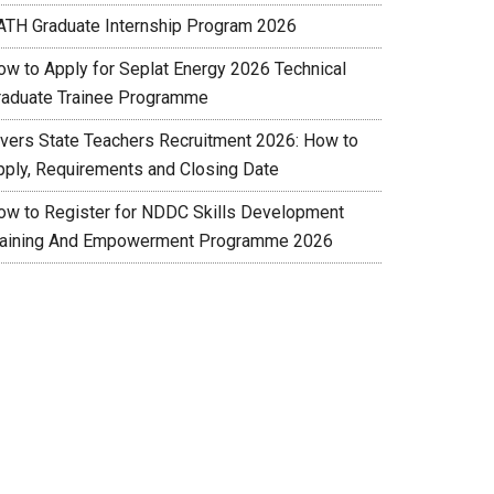
ATH Graduate Internship Program 2026
ow to Apply for Seplat Energy 2026 Technical
raduate Trainee Programme
ivers State Teachers Recruitment 2026: How to
pply, Requirements and Closing Date
ow to Register for NDDC Skills Development
raining And Empowerment Programme 2026