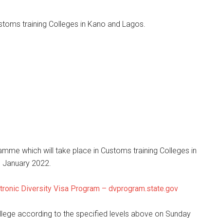
stoms training Colleges in Kano and Lagos.
amme which will take place in Customs training Colleges in
 January 2022.
tronic Diversity Visa Program – dvprogram.state.gov
ollege according to the specified levels above on Sunday