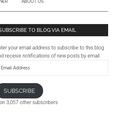
NER
ABOUT US
SUBSCRIBE TO BLOG VIA EMAIL
ter your email address to subscribe to this blog
d receive notifications of new posts by email.
mail
ddress
SUBSCRIBE
oin 3,057 other subscribers