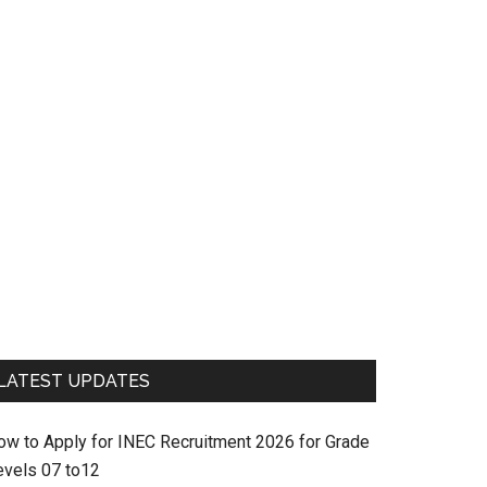
LATEST UPDATES
ow to Apply for INEC Recruitment 2026 for Grade
evels 07 to12