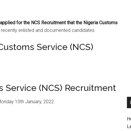
t applied for the NCS Recruitment that the Nigeria Customs
e recently enlisted and documented candidates.
 Customs Service (NCS)
s Service (NCS) Recruitment
Monday 10th January, 2022.
H
L