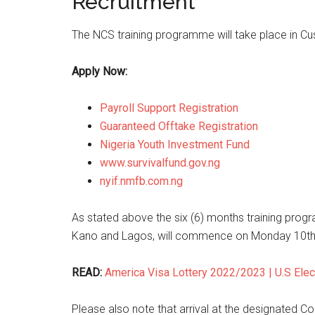
Recruitment
The NCS training programme will take place in Cu
Apply Now:
Payroll Support Registration
Guaranteed Offtake Registration
Nigeria Youth Investment Fund
www.survivalfund.gov.ng
nyif.nmfb.com.ng
As stated above the six (6) months training progr
Kano and Lagos, will commence on Monday 10th
READ:
America Visa Lottery 2022/2023 | U.S Elec
Please also note that arrival at the designated C