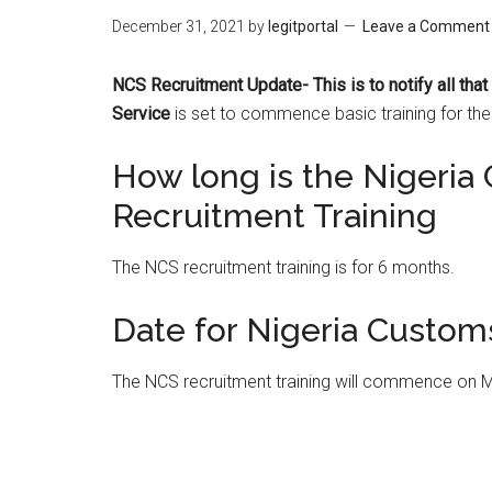
December 31, 2021
by
legitportal
Leave a Comment
NCS Recruitment Update- This is to notify all tha
Service
is set to commence basic training for th
How long is the Nigeria
Recruitment Training
The NCS recruitment training is for 6 months.
Date for Nigeria Custom
The NCS recruitment training will commence on 