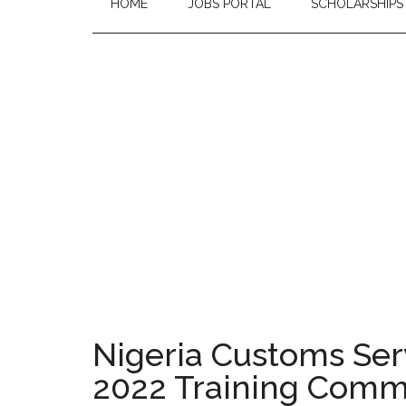
HOME
JOBS PORTAL
SCHOLARSHIPS
Nigeria Customs Ser
2022 Training Com