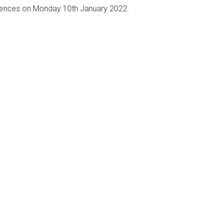
mences on Monday 10th January 2022.