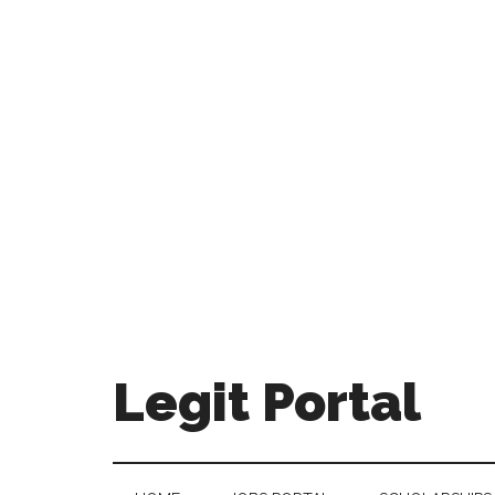
Legit Portal