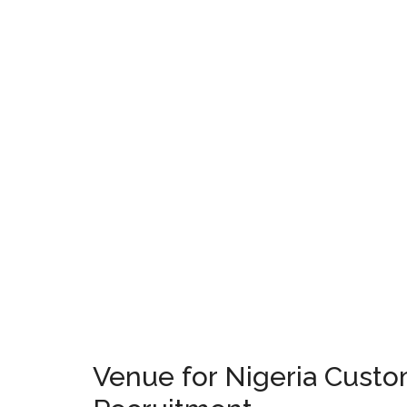
Venue for Nigeria Custo