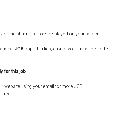
ny of the sharing buttons displayed on your screen.
ational
JOB
opportunities, ensure you subscribe to this
 for this job.
o our website using your email for more JOB
 free.