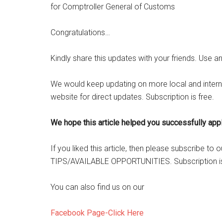
for Comptroller General of Customs
Congratulations…
Kindly share this updates with your friends. Use a
We would keep updating on more local and intern
website for direct updates. Subscription is free.
We hope this article helped you successfully apply
If you liked this article, then please subscribe t
TIPS/AVAILABLE OPPORTUNITIES. Subscription is
You can also find us on our
Facebook Page-Click Here