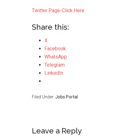
Twitter Page-Click Here
Share this:
X
Facebook
WhatsApp
Telegram
LinkedIn
Filed Under:
Jobs Portal
Leave a Reply