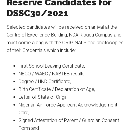
Reserve Candidates for
DSSC30/2021
Selected candidates will be received on arrival at the
Centre of Excellence Building, NDA Ribadu Campus and
must come along with the ORIGINALS and photocopies
of their Credentials which include:
First School Leaving Certificate,
NECO / WAEC / NABTEB results,
Degree / HND Certificate,
Birth Certificate / Declaration of Age,
Letter of State of Origin,
Nigerian Air Force Applicant Acknowledgement
Card,
Signed Attestation of Parent / Guardian Consent
Form and