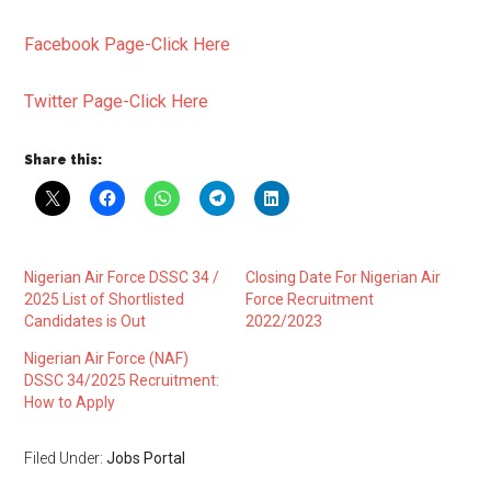
Facebook Page-Click Here
Twitter Page-Click Here
Share this:
Nigerian Air Force DSSC 34 /
Closing Date For Nigerian Air
2025 List of Shortlisted
Force Recruitment
Candidates is Out
2022/2023
Nigerian Air Force (NAF)
DSSC 34/2025 Recruitment:
How to Apply
Filed Under:
Jobs Portal