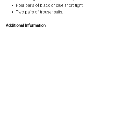
Four pairs of black or blue short tight.
Two pairs of trouser suits.
Additional Information