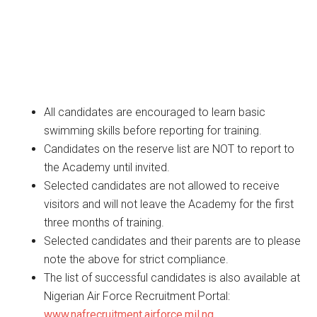
All candidates are encouraged to learn basic
swimming skills before reporting for training.
Candidates on the reserve list are NOT to report to
the Academy until invited.
Selected candidates are not allowed to receive
visitors and will not leave the Academy for the first
three months of training.
Selected candidates and their parents are to please
note the above for strict compliance.
The list of successful candidates is also available at
Nigerian Air Force Recruitment Portal:
www.nafrecruitment.airforce.mil.ng