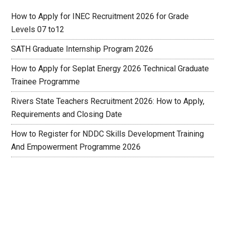
How to Apply for INEC Recruitment 2026 for Grade
Levels 07 to12
SATH Graduate Internship Program 2026
How to Apply for Seplat Energy 2026 Technical Graduate
Trainee Programme
Rivers State Teachers Recruitment 2026: How to Apply,
Requirements and Closing Date
How to Register for NDDC Skills Development Training
And Empowerment Programme 2026