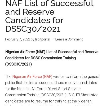
NAF List of Successful
and Reserve
Candidates for
DSSC30/2021
February 7, 2022
by
legitportal
Leave a Comment
Nigerian Air Force (NAF) List of Successful and Reserve
Candidates for DSSC Commission Training
(DSSC30/2021)
The
Nigerian Air Force (NAF)
wishes to inform the general
public that the list of successful and reserve candidates
for the Nigerian Air Force Direct Short Service
Commission Training (DSSC30/2021) IS OUT! Shortlisted
candidates are to resume for training at the Nigerian