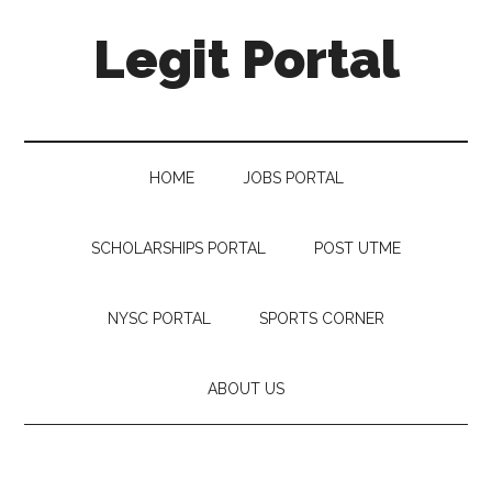
Legit Portal
HOME
JOBS PORTAL
SCHOLARSHIPS PORTAL
POST UTME
NYSC PORTAL
SPORTS CORNER
ABOUT US