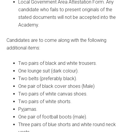
Local Government Area Attestation Form. Any
candidate who fails to present originals of the
stated documents will not be accepted into the
Academy.
Candidates are to come along with the following
additional items:
Two pairs of black and white trousers.
One lounge suit (dark colour).
Two belts (preferably black).
One pair of black cover shoes (Male)
Two pairs of white canvas shoes.
Two pairs of white shorts.
Pyjamas.
One pair of football boots (male).
Three pairs of blue shorts and white round neck