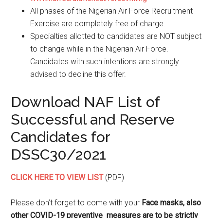
All phases of the Nigerian Air Force Recruitment
Exercise are completely free of charge.
Specialties allotted to candidates are NOT subject
to change while in the Nigerian Air Force.
Candidates with such intentions are strongly
advised to decline this offer.
Download NAF List of
Successful and Reserve
Candidates for
DSSC30/2021
CLICK HERE TO VIEW LIST
(PDF)
Please don’t forget to come with your
Face masks, also
other COVID-19 preventive measures are to be strictly