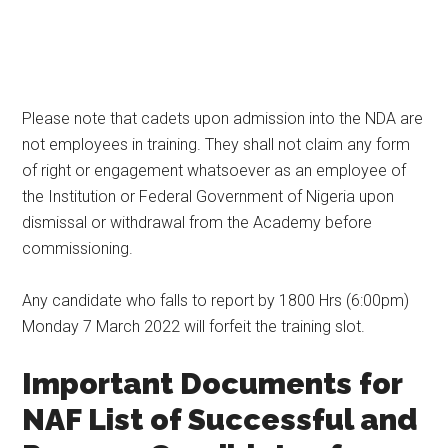
Please note that cadets upon admission into the NDA are
not employees in training. They shall not claim any form
of right or engagement whatsoever as an employee of
the Institution or Federal Government of Nigeria upon
dismissal or withdrawal from the Academy before
commissioning.
Any candidate who falls to report by 1800 Hrs (6:00pm)
Monday 7 March 2022 will forfeit the training slot.
Important Documents for
NAF List of Successful and