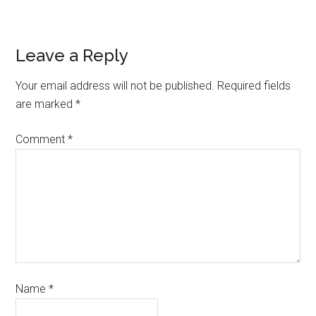
Leave a Reply
Your email address will not be published.
Required fields
are marked
*
Comment
*
Name
*