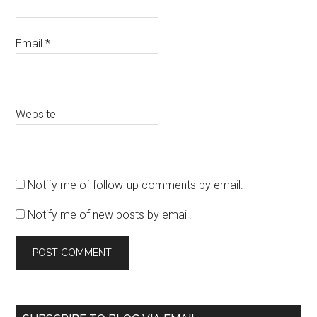
Email
*
Website
Notify me of follow-up comments by email.
Notify me of new posts by email.