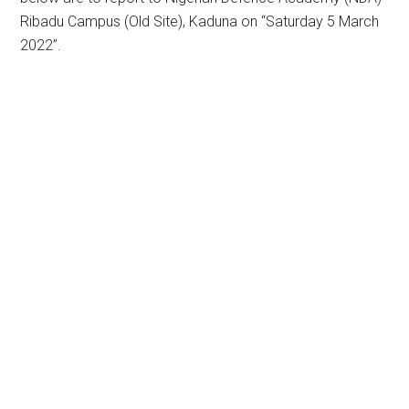
Ribadu Campus (Old Site), Kaduna on “Saturday 5 March
2022”.