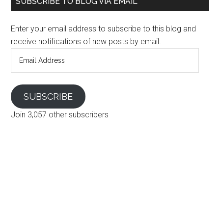
SUBSCRIBE TO BLOG VIA EMAIL
Enter your email address to subscribe to this blog and
receive notifications of new posts by email.
Email
Address
SUBSCRIBE
Join 3,057 other subscribers