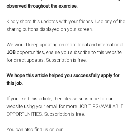
observed throughout the exercise.
Kindly share this updates with your friends. Use any of the
sharing buttons displayed on your screen.
We would keep updating on more local and international
JOB
opportunities, ensure you subscribe to this website
for direct updates. Subscription is free.
We hope this article helped you successfully apply for
this job.
If you liked this article, then please subscribe to our
website using your email for more JOB TIPS/AVAILABLE
OPPORTUNITIES. Subscription is free.
You can also find us on our