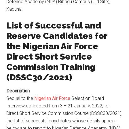
Defence Academy (NDA) Ribadu Campus (Old Site),
Kaduna.
List of Successful and
Reserve Candidates for
the Nigerian Air Force
Direct Short Service
Commission Training
(DSSC30/2021)
Description
Sequel to the
Nigerian Air Force
Selection Board
Interview conducted from 3 – 21 January, 2022, for
Direct Short Service Commission Course (DSSC30/2021),
the list of successful candidates whose details appear
below are to report to Nigerian Defence Academy (NDA)