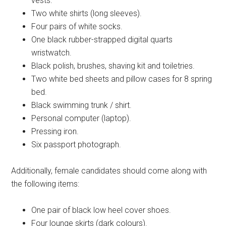
vests.
Two white shirts (long sleeves).
Four pairs of white socks.
One black rubber-strapped digital quarts
wristwatch.
Black polish, brushes, shaving kit and toiletries.
Two white bed sheets and pillow cases for 8 spring
bed.
Black swimming trunk / shirt.
Personal computer (laptop).
Pressing iron.
Six passport photograph.
Additionally, female candidates should come along with
the following items:
One pair of black low heel cover shoes.
Four lounge skirts (dark colours).