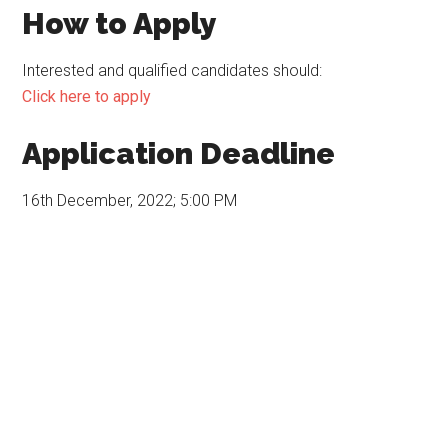
How to Apply
Interested and qualified candidates should:
Click here to apply
Application Deadline
16th December, 2022; 5:00 PM