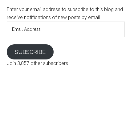
Enter your email address to subscribe to this blog and
receive notifications of new posts by email.
Email
Address
SUBSCRIBE
Join 3,057 other subscribers