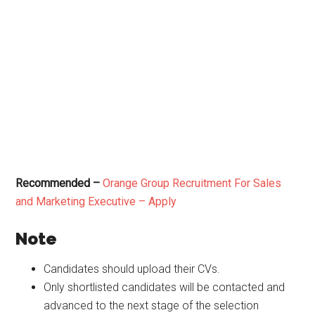
Recommended –
Orange Group Recruitment For Sales
and Marketing Executive – Apply
Note
Candidates should upload their CVs.
Only shortlisted candidates will be contacted and
advanced to the next stage of the selection