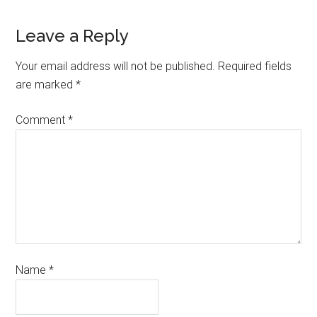
Leave a Reply
Your email address will not be published.
Required fields
are marked
*
Comment
*
Name
*