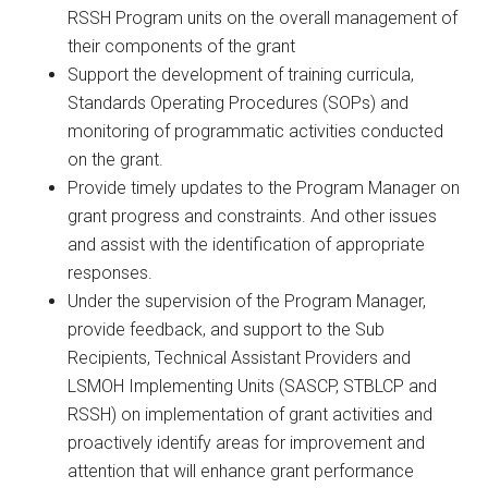
RSSH Program units on the overall management of
their components of the grant
Support the development of training curricula,
Standards Operating Procedures (SOPs) and
monitoring of programmatic activities conducted
on the grant.
Provide timely updates to the Program Manager on
grant progress and constraints. And other issues
and assist with the identification of appropriate
responses.
Under the supervision of the Program Manager,
provide feedback, and support to the Sub
Recipients, Technical Assistant Providers and
LSMOH Implementing Units (SASCP, STBLCP and
RSSH) on implementation of grant activities and
proactively identify areas for improvement and
attention that will enhance grant performance