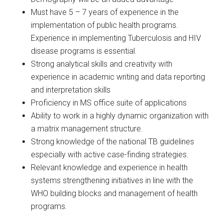
Must have 5 – 7 years of experience in the
implementation of public health programs.
Experience in implementing Tuberculosis and HIV
disease programs is essential.
Strong analytical skills and creativity with
experience in academic writing and data reporting
and interpretation skills
Proficiency in MS office suite of applications
Ability to work in a highly dynamic organization with
a matrix management structure.
Strong knowledge of the national TB guidelines
especially with active case-finding strategies.
Relevant knowledge and experience in health
systems strengthening initiatives in line with the
WHO building blocks and management of health
programs.