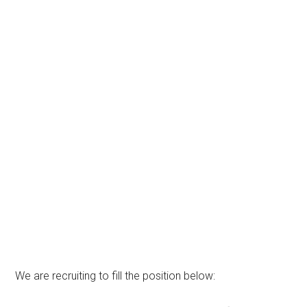
We are recruiting to fill the position below: