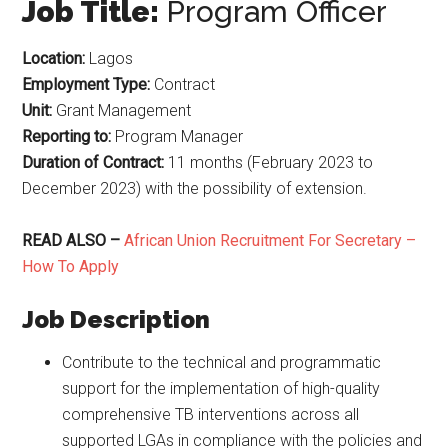
Job Title:
Program Officer
Location:
Lagos
Employment Type:
Contract
Unit:
Grant Management
Reporting to:
Program Manager
Duration of Contract:
11 months (February 2023 to
December 2023) with the possibility of extension.
READ ALSO –
African Union Recruitment For Secretary –
How To Apply
Job Description
Contribute to the technical and programmatic
support for the implementation of high-quality
comprehensive TB interventions across all
supported LGAs in compliance with the policies and