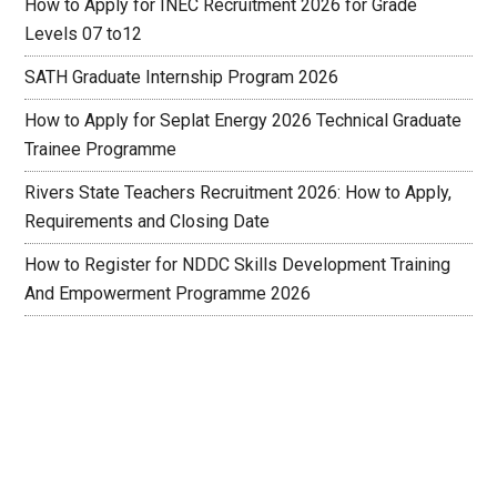
How to Apply for INEC Recruitment 2026 for Grade
Levels 07 to12
SATH Graduate Internship Program 2026
How to Apply for Seplat Energy 2026 Technical Graduate
Trainee Programme
Rivers State Teachers Recruitment 2026: How to Apply,
Requirements and Closing Date
How to Register for NDDC Skills Development Training
And Empowerment Programme 2026