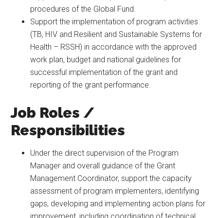
procedures of the Global Fund.
Support the implementation of program activities
(TB, HIV and Resilient and Sustainable Systems for
Health – RSSH) in accordance with the approved
work plan, budget and national guidelines for
successful implementation of the grant and
reporting of the grant performance.
Job Roles /
Responsibilities
Under the direct supervision of the Program
Manager and overall guidance of the Grant
Management Coordinator, support the capacity
assessment of program implementers, identifying
gaps, developing and implementing action plans for
improvement, including coordination of technical