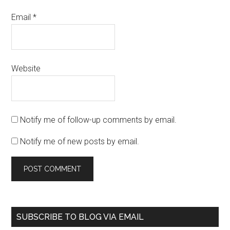
Email
*
Website
Notify me of follow-up comments by email.
Notify me of new posts by email.
SUBSCRIBE TO BLOG VIA EMAIL