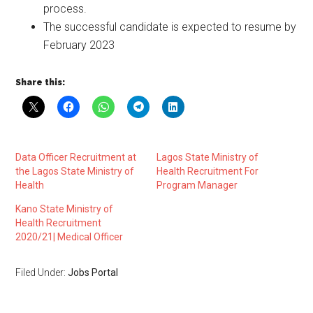
process.
The successful candidate is expected to resume by
February 2023
Share this:
Data Officer Recruitment at
Lagos State Ministry of
the Lagos State Ministry of
Health Recruitment For
Health
Program Manager
Kano State Ministry of
Health Recruitment
2020/21| Medical Officer
Filed Under:
Jobs Portal