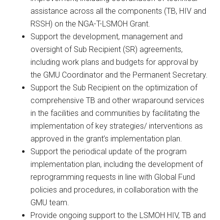
assistance across all the components (TB, HIV and
RSSH) on the NGA-T-LSMOH Grant.
Support the development, management and
oversight of Sub Recipient (SR) agreements,
including work plans and budgets for approval by
the GMU Coordinator and the Permanent Secretary.
Support the Sub Recipient on the optimization of
comprehensive TB and other wraparound services
in the facilities and communities by facilitating the
implementation of key strategies/ interventions as
approved in the grant’s implementation plan.
Support the periodical update of the program
implementation plan, including the development of
reprogramming requests in line with Global Fund
policies and procedures, in collaboration with the
GMU team.
Provide ongoing support to the LSMOH HIV, TB and