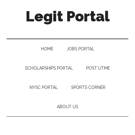
Legit Portal
HOME
JOBS PORTAL
SCHOLARSHIPS PORTAL
POST UTME
NYSC PORTAL
SPORTS CORNER
ABOUT US