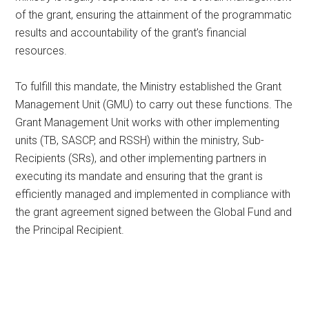
of the grant, ensuring the attainment of the programmatic
results and accountability of the grant’s financial
resources.
To fulfill this mandate, the Ministry established the Grant
Management Unit (GMU) to carry out these functions. The
Grant Management Unit works with other implementing
units (TB, SASCP, and RSSH) within the ministry, Sub-
Recipients (SRs), and other implementing partners in
executing its mandate and ensuring that the grant is
efficiently managed and implemented in compliance with
the grant agreement signed between the Global Fund and
the Principal Recipient.