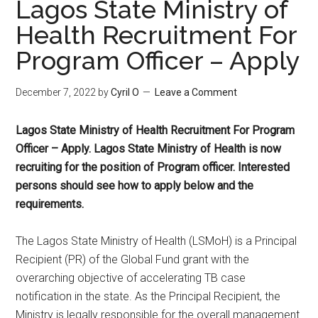
Lagos State Ministry of
Health Recruitment For
Program Officer – Apply
December 7, 2022
by
Cyril O
Leave a Comment
Lagos State Ministry of Health Recruitment For Program
Officer – Apply. Lagos State Ministry of Health is now
recruiting for the position of Program officer. Interested
persons should see how to apply below and the
requirements.
The Lagos State Ministry of Health (LSMoH) is a Principal
Recipient (PR) of the Global Fund grant with the
overarching objective of accelerating TB case
notification in the state. As the Principal Recipient, the
Ministry is legally responsible for the overall management