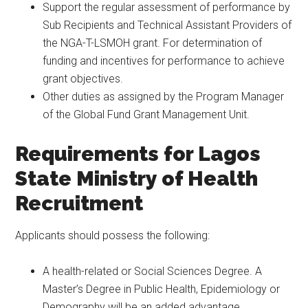
Support the regular assessment of performance by
Sub Recipients and Technical Assistant Providers of
the NGA-T-LSMOH grant. For determination of
funding and incentives for performance to achieve
grant objectives.
Other duties as assigned by the Program Manager
of the Global Fund Grant Management Unit.
Requirements for Lagos
State Ministry of Health
Recruitment
Applicants should possess the following:
A health-related or Social Sciences Degree. A
Master’s Degree in Public Health, Epidemiology or
Demography will be an added advantage