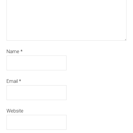
Name
*
Email
*
Website