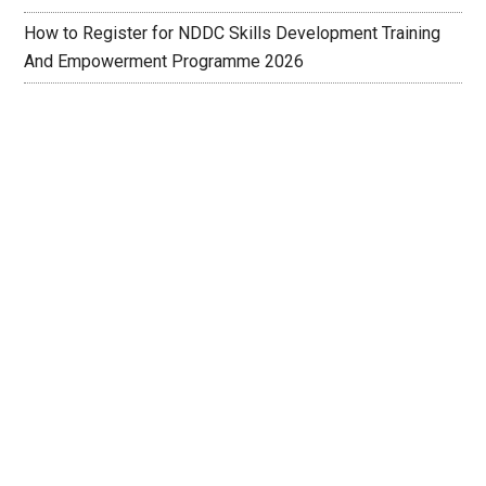
How to Register for NDDC Skills Development Training
And Empowerment Programme 2026