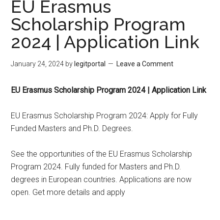
EU Erasmus
Scholarship Program
2024 | Application Link
January 24, 2024
by
legitportal
Leave a Comment
EU Erasmus Scholarship Program 2024 | Application Link
EU Erasmus Scholarship Program 2024: Apply for Fully
Funded Masters and Ph.D. Degrees.
See the opportunities of the EU Erasmus Scholarship
Program 2024. Fully funded for Masters and Ph.D.
degrees in European countries. Applications are now
open. Get more details and apply