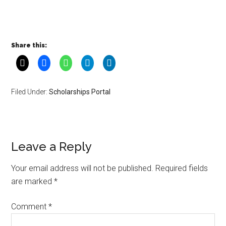
Share this:
Filed Under:
Scholarships Portal
Leave a Reply
Your email address will not be published.
Required fields
are marked
*
Comment
*