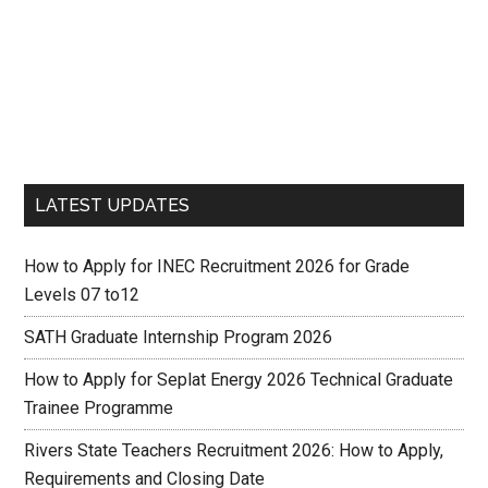
LATEST UPDATES
How to Apply for INEC Recruitment 2026 for Grade
Levels 07 to12
SATH Graduate Internship Program 2026
How to Apply for Seplat Energy 2026 Technical Graduate
Trainee Programme
Rivers State Teachers Recruitment 2026: How to Apply,
Requirements and Closing Date