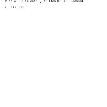
Follow the provided guidelines for a successful
application.