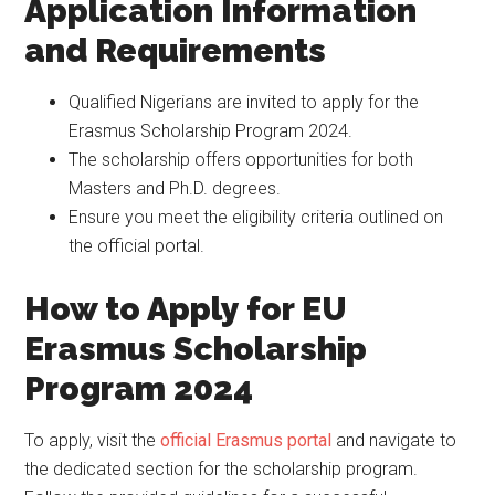
Application Information
and Requirements
Qualified Nigerians are invited to apply for the
Erasmus Scholarship Program 2024.
The scholarship offers opportunities for both
Masters and Ph.D. degrees.
Ensure you meet the eligibility criteria outlined on
the official portal.
How to Apply for EU
Erasmus Scholarship
Program 2024
To apply, visit the
official Erasmus portal
and navigate to
the dedicated section for the scholarship program.