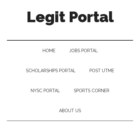
Legit Portal
HOME
JOBS PORTAL
SCHOLARSHIPS PORTAL
POST UTME
NYSC PORTAL
SPORTS CORNER
ABOUT US