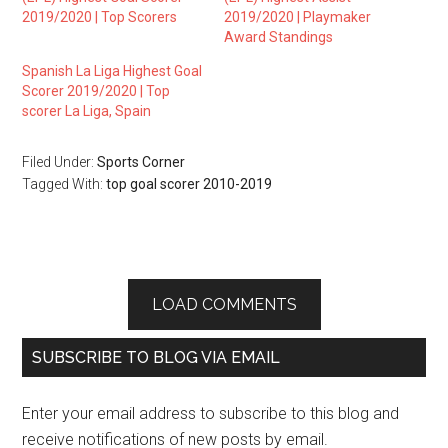
2019/2020 | Top Scorers
2019/2020 | Playmaker
Award Standings
Spanish La Liga Highest Goal
Scorer 2019/2020 | Top
scorer La Liga, Spain
Filed Under:
Sports Corner
Tagged With:
top goal scorer 2010-2019
LOAD COMMENTS
SUBSCRIBE TO BLOG VIA EMAIL
Enter your email address to subscribe to this blog and
receive notifications of new posts by email.