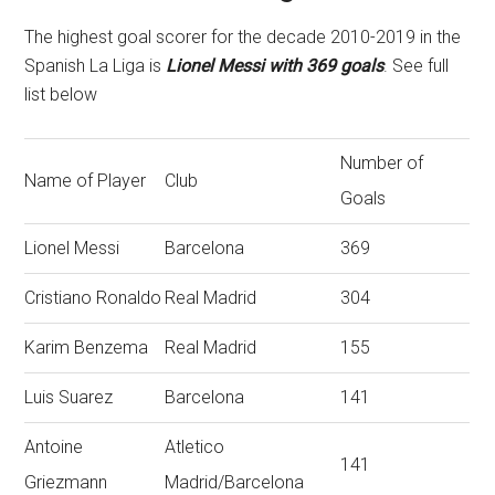
The highest goal scorer for the decade 2010-2019 in the
Spanish La Liga is
Lionel Messi with 369 goals
. See full
list below
Number of
Name of Player
Club
Goals
Lionel Messi
Barcelona
369
Cristiano Ronaldo
Real Madrid
304
Karim Benzema
Real Madrid
155
Luis Suarez
Barcelona
141
Antoine
Atletico
141
Griezmann
Madrid/Barcelona