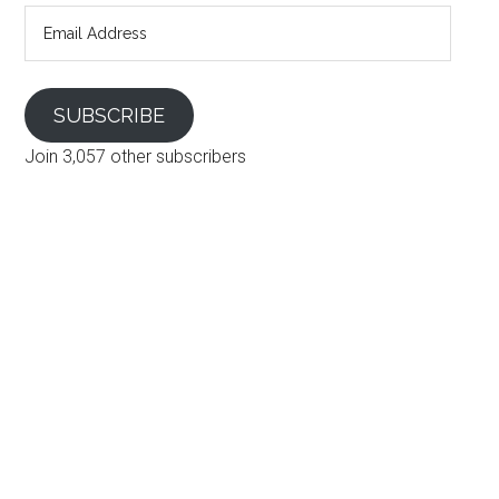
Email
Address
SUBSCRIBE
Join 3,057 other subscribers