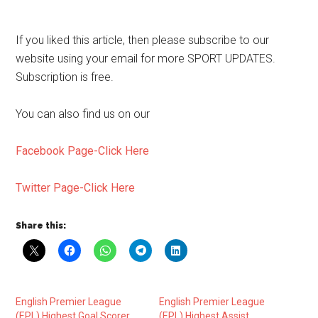
If you liked this article, then please subscribe to our
website using your email for more SPORT UPDATES.
Subscription is free.
You can also find us on our
Facebook Page-Click Here
Twitter Page-Click Here
Share this:
English Premier League
English Premier League
(EPL) Highest Goal Scorer
(EPL) Highest Assist