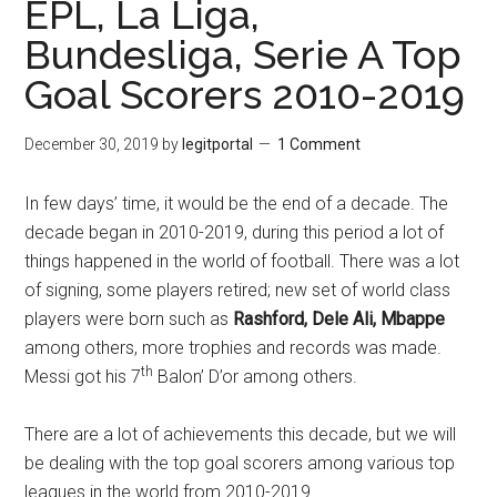
EPL, La Liga,
Bundesliga, Serie A Top
Goal Scorers 2010-2019
December 30, 2019
by
legitportal
1 Comment
In few days’ time, it would be the end of a decade. The
decade began in 2010-2019, during this period a lot of
things happened in the world of football. There was a lot
of signing, some players retired; new set of world class
players were born such as
Rashford, Dele Ali, Mbappe
among others, more trophies and records was made.
th
Messi got his 7
Balon’ D’or among others.
There are a lot of achievements this decade, but we will
be dealing with the top goal scorers among various top
leagues in the world from 2010-2019.