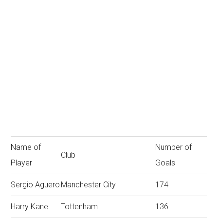
Name of
Number of
Club
Player
Goals
Sergio Aguero
Manchester City
174
Harry Kane
Tottenham
136