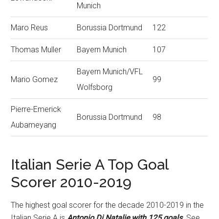
Munich
Maro Reus
Borussia Dortmund
122
Thomas Muller
Bayern Munich
107
Bayern Munich/VFL
Mario Gomez
99
Wolfsborg
Pierre-Emerick
Borussia Dortmund
98
Aubameyang
Italian Serie A Top Goal
Scorer 2010-2019
The highest goal scorer for the decade 2010-2019 in the
Italian Serie A is
Antonio Di Natalie with 125 goals
. See