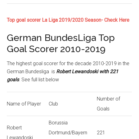
Top goal scorer La Liga 2019/2020 Season- Check Here
German BundesLiga Top
Goal Scorer 2010-2019
The highest goal scorer for the decade 2010-2019 in the
German Bundesliga is
Robert Lewandoski with 221
goals
. See full list below
Number of
Name of Player
Club
Goals
Borussia
Robert
Dortmund/Bayern
221
Lewandoski