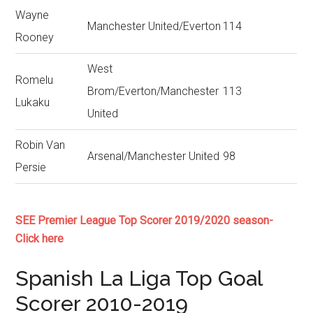
Wayne
Manchester United/Everton
114
Rooney
West
Romelu
Brom/Everton/Manchester
113
Lukaku
United
Robin Van
Arsenal/Manchester United
98
Persie
SEE Premier League Top Scorer 2019/2020 season-
Click here
Spanish La Liga Top Goal
Scorer 2010-2019