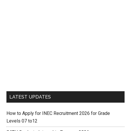
LATEST UPDATES
How to Apply for INEC Recruitment 2026 for Grade
Levels 07 to12