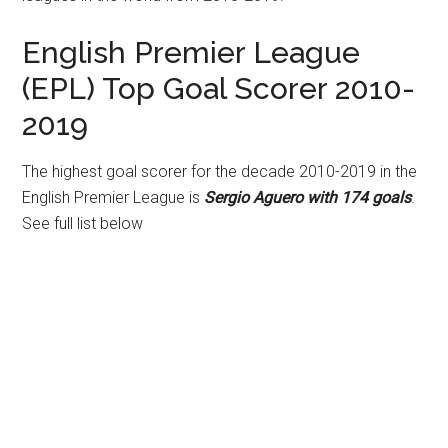
English Premier League
(EPL) Top Goal Scorer 2010-
2019
The highest goal scorer for the decade 2010-2019 in the
English Premier League is
Sergio Aguero with 174 goals
.
See full list below