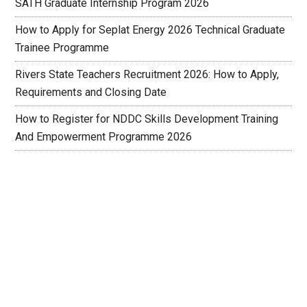
SATH Graduate Internship Program 2026
How to Apply for Seplat Energy 2026 Technical Graduate
Trainee Programme
Rivers State Teachers Recruitment 2026: How to Apply,
Requirements and Closing Date
How to Register for NDDC Skills Development Training
And Empowerment Programme 2026