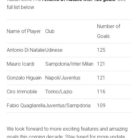
full list below
Number of
Name of Player
Club
Goals
Antonio Di Natalie
Udinese
125
Mauro Icardi
Sampdoria/Inter Milan
121
Gonzalo Higuain
Napoli/Juventus
121
Ciro Immobile
Torino/Lazio
116
Fabio Quagliarella
Juventus/Sampdoria
109
We look forward to more exciting features and amazing
goals this coming decade. Stay tuned for more update.