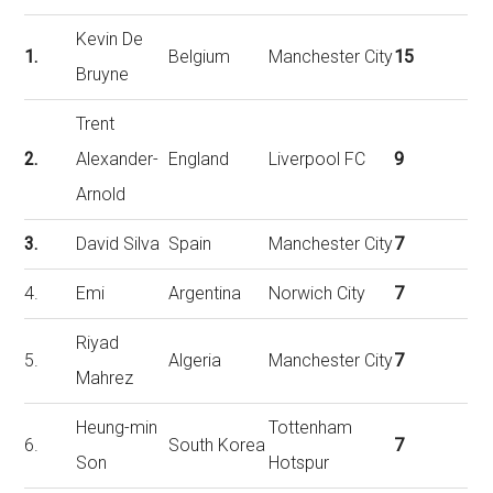
Kevin De
1.
Belgium
Manchester City
15
Bruyne
Trent
2.
Alexander-
England
Liverpool FC
9
Arnold
3.
David Silva
Spain
Manchester City
7
4.
Emi
Argentina
Norwich City
7
Riyad
5.
Algeria
Manchester City
7
Mahrez
Heung-min
Tottenham
6.
South Korea
7
Son
Hotspur