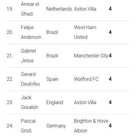
Anwar el
19.
Netherlands
Aston Villa
4
Ghazi
Felipe
West Ham
20.
Brazil
4
Anderson
United
Gabriel
21.
Brazil
Manchester City
4
Jesus
Gerard
22.
Spain
Watford FC
4
Deulofeu
Jack
23.
England
Aston Villa
4
Grealish
Pascal
Brighton & Hove
24.
Germany
4
Groß
Albion