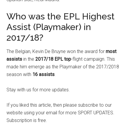
Who was the EPL Highest
Assist (Playmaker) in
2017/18?
The Belgian, Kevin De Bruyne won the award for
most
assists
in the
2017/18 EPL top
-flight campaign. This
made him emerge as the Playmaker of the 2017/2018
season with
16 assists
.
Stay with us for more updates.
If you liked this article, then please subscribe to our
website using your email for more SPORT UPDATES.
Subscription is free.