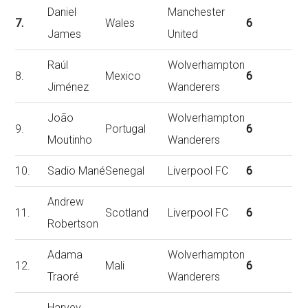
Daniel
Manchester
7.
Wales
6
James
United
Raúl
Wolverhampton
8.
Mexico
6
Jiménez
Wanderers
João
Wolverhampton
9.
Portugal
6
Moutinho
Wanderers
10.
Sadio Mané
Senegal
Liverpool FC
6
Andrew
11.
Scotland
Liverpool FC
6
Robertson
Adama
Wolverhampton
12.
Mali
6
Traoré
Wanderers
Harvey