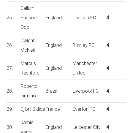
Callum
25.
Hudson-
England
Chelsea FC
4
Odoi
Dwight
26.
England
Burnley FC
4
McNeil
Marcus
Manchester
27.
England
4
Rashford
United
Roberto
28.
Brazil
Liverpool FC
4
Firmino
29.
Djibril Sidibé
France
Everton FC
4
Jamie
30.
England
Leicester City
4
Vardy