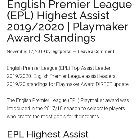
English Premier League
(EPL) Highest Assist
2019/2020 | Playmaker
Award Standings
November 17, 2019
by
legitportal
Leave a Comment
English Premier League (EPL) Top Assist Leader
2019/2020. English Premier League assist leaders
2019/20 standings for Playmaker Award DIRECT update.
The English Premier League (EPL) Playmaker award was
introduced in the 2017/18 season to celebrate players
who create the most goals for their teams.
EPL Highest Assist