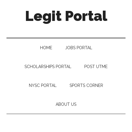
Legit Portal
HOME
JOBS PORTAL
SCHOLARSHIPS PORTAL
POST UTME
NYSC PORTAL
SPORTS CORNER
ABOUT US