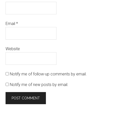
Email
*
Website
Notify me of follow-up comments by email.
Notify me of new posts by email.