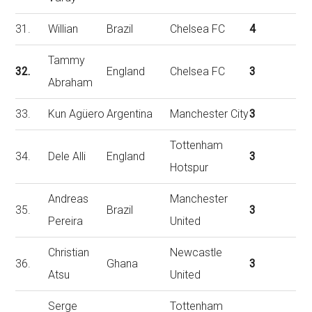
31.
Willian
Brazil
Chelsea FC
4
Tammy
32.
England
Chelsea FC
3
Abraham
33.
Kun Agüero
Argentina
Manchester City
3
Tottenham
34.
Dele Alli
England
3
Hotspur
Andreas
Manchester
35.
Brazil
3
Pereira
United
Christian
Newcastle
36.
Ghana
3
Atsu
United
Serge
Tottenham