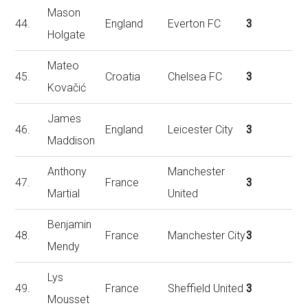
Mason
44.
England
Everton FC
3
Holgate
Mateo
45.
Croatia
Chelsea FC
3
Kovačić
James
46.
England
Leicester City
3
Maddison
Anthony
Manchester
47.
France
3
Martial
United
Benjamin
48.
France
Manchester City
3
Mendy
Lys
49.
France
Sheffield United
3
Mousset