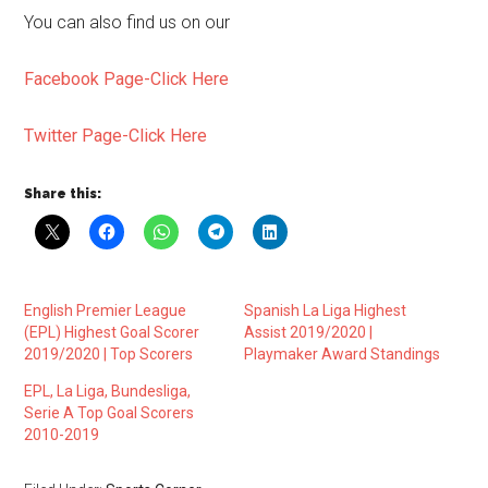
You can also find us on our
Facebook Page-Click Here
Twitter Page-Click Here
Share this:
English Premier League
Spanish La Liga Highest
(EPL) Highest Goal Scorer
Assist 2019/2020 |
2019/2020 | Top Scorers
Playmaker Award Standings
EPL, La Liga, Bundesliga,
Serie A Top Goal Scorers
2010-2019