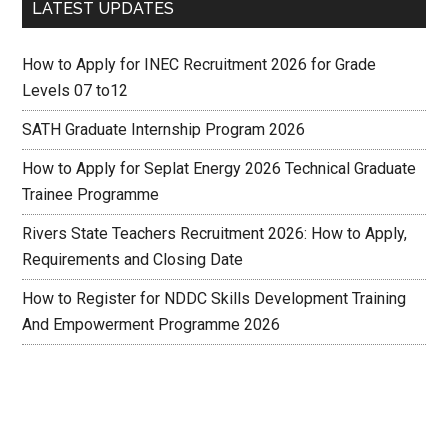
LATEST UPDATES
How to Apply for INEC Recruitment 2026 for Grade
Levels 07 to12
SATH Graduate Internship Program 2026
How to Apply for Seplat Energy 2026 Technical Graduate
Trainee Programme
Rivers State Teachers Recruitment 2026: How to Apply,
Requirements and Closing Date
How to Register for NDDC Skills Development Training
And Empowerment Programme 2026