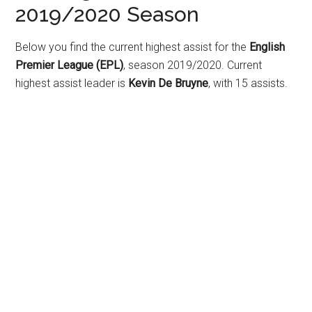
2019/2020 Season
Below you find the current highest assist for the
English
Premier League (EPL)
, season 2019/2020. Current
highest assist leader is
Kevin De Bruyne
, with 15 assists.