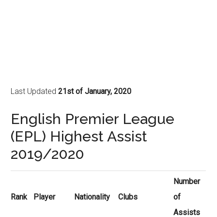
Last Updated
21st of January, 2020
English Premier League
(EPL) Highest Assist
2019/2020
Number
Rank
Player
Nationality
Clubs
of
Assists