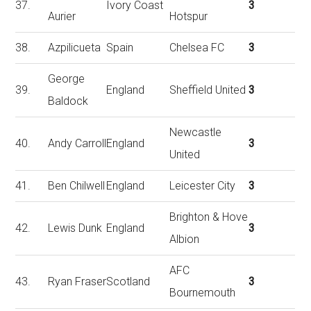
37.
Ivory Coast
3
Aurier
Hotspur
38.
Azpilicueta
Spain
Chelsea FC
3
George
39.
England
Sheffield United
3
Baldock
Newcastle
40.
Andy Carroll
England
3
United
41.
Ben Chilwell
England
Leicester City
3
Brighton & Hove
42.
Lewis Dunk
England
3
Albion
AFC
43.
Ryan Fraser
Scotland
3
Bournemouth