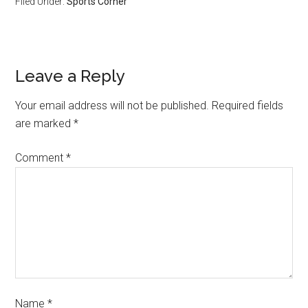
Filed Under:
Sports Corner
Leave a Reply
Your email address will not be published.
Required fields
are marked
*
Comment
*
Name
*