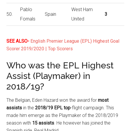
Pablo
West Ham
50.
Spain
3
Fornals
United
SEE ALSO-
English Premier League (EPL) Highest Goal
Scorer 2019/2020 | Top Scorers
Who was the EPL Highest
Assist (Playmaker) in
2018/19?
The Belgian, Eden Hazard won the award for
most
assists
in the
2018/19 EPL top
-flight campaign. This
made him emerge as the Playmaker of the 2018/2019
season with
15 assists
. He however has joined the
Spanish side, Real Madrid.