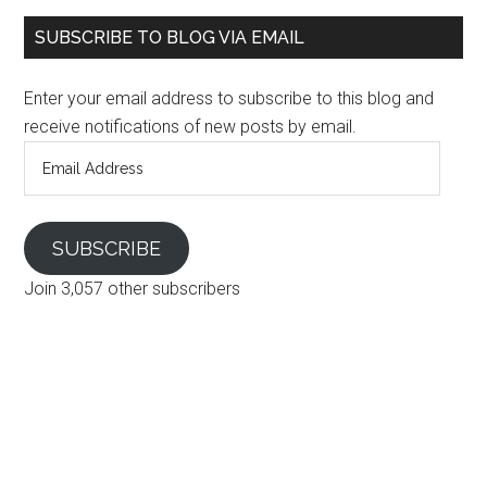
SUBSCRIBE TO BLOG VIA EMAIL
Enter your email address to subscribe to this blog and
receive notifications of new posts by email.
Email
Address
SUBSCRIBE
Join 3,057 other subscribers