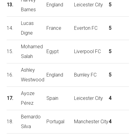
13.
England
Leicester City
5
Barnes
Lucas
14.
France
Everton FC
5
Digne
Mohamed
15.
Egypt
Liverpool FC
5
Salah
Ashley
16.
England
Burnley FC
5
Westwood
Ayoze
17.
Spain
Leicester City
4
Pérez
Bernardo
18.
Portugal
Manchester City
4
Silva