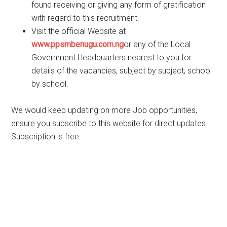
found receiving or giving any form of gratification
with regard to this recruitment.
Visit the official Website at
www.ppsmbenugu.com.ng
or any of the Local
Government Headquarters nearest to you for
details of the vacancies, subject by subject; school
by school.
We would keep updating on more Job opportunities,
ensure you subscribe to this website for direct updates.
Subscription is free.