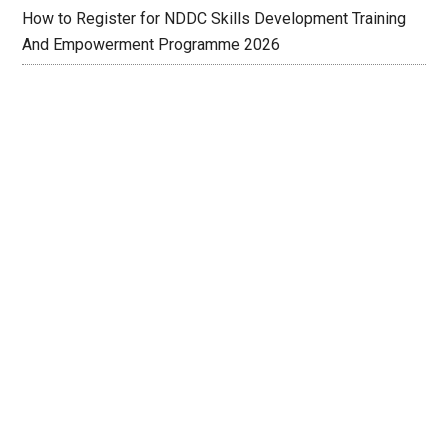
How to Register for NDDC Skills Development Training
And Empowerment Programme 2026