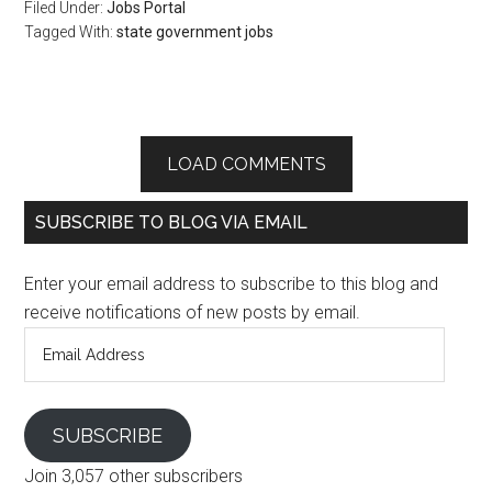
Filed Under:
Jobs Portal
Tagged With:
state government jobs
LOAD COMMENTS
SUBSCRIBE TO BLOG VIA EMAIL
Enter your email address to subscribe to this blog and
receive notifications of new posts by email.
Email
Address
SUBSCRIBE
Join 3,057 other subscribers