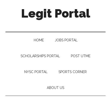
Legit Portal
HOME
JOBS PORTAL
SCHOLARSHIPS PORTAL
POST UTME
NYSC PORTAL
SPORTS CORNER
ABOUT US