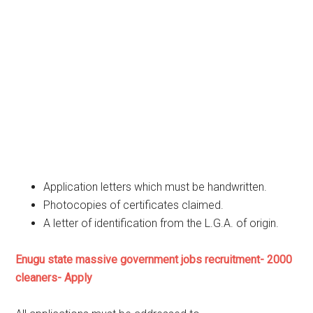
Application letters which must be handwritten.
Photocopies of certificates claimed.
A letter of identification from the L.G.A. of origin.
Enugu state massive government jobs recruitment- 2000
cleaners- Apply