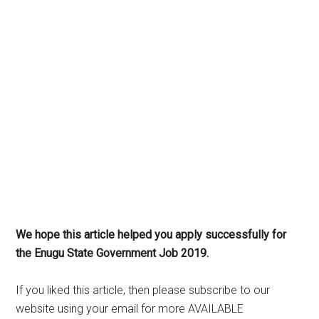
We hope this article helped you apply successfully for
the Enugu State Government Job 2019.
If you liked this article, then please subscribe to our
website using your email for more AVAILABLE