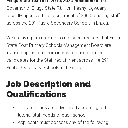
Enugu State Teachers 2019/2020 Recruitment
: The
Governor of Enugu State Rt. Hon. Ifeanyi Ugwuanyi
recently approved the recruitment of 2000 teaching staff
across the 291 Public Secondary Schools in Enugu.
We are using this medium to notify our readers that Enugu
State Post-Primary Schools Management Board are
inviting applications from interested and qualified
candidates for the Staff recruitment across the 291
Public Secondary Schools in the state.
Job Description and
Qualifications
The vacancies are advertised according to the
tutorial staff needs of each school.
Applicants must possess any of the following