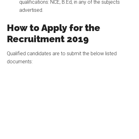
qualifications: NCE, B.Ed, in any of the subjects
advertised.
How to Apply for the
Recruitment 2019
Qualified candidates are to submit the below listed
documents: