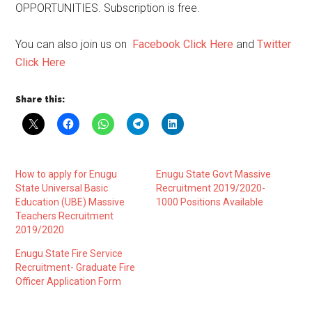
OPPORTUNITIES. Subscription is free.
You can also join us on
Facebook Click Here
and
Twitter
Click Here
Share this:
How to apply for Enugu
Enugu State Govt Massive
State Universal Basic
Recruitment 2019/2020-
Education (UBE) Massive
1000 Positions Available
Teachers Recruitment
2019/2020
Enugu State Fire Service
Recruitment- Graduate Fire
Officer Application Form