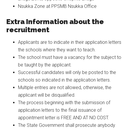
Nsukka Zone at PPSMB Nsukka Office
Extra Information about the
recruitment
Applicants are to indicate in their application letters
the schools where they want to teach.
The school must have a vacancy for the subject to
be taught by the applicant.
Successful candidates will only be posted to the
schools so indicated in the application letters.
Multiple entries are not allowed, otherwise, the
applicant will be disqualified.
The process beginning with the submission of
application letters to the final issuance of
appointment letter is FREE AND AT NO COST.
The State Government shall prosecute anybody