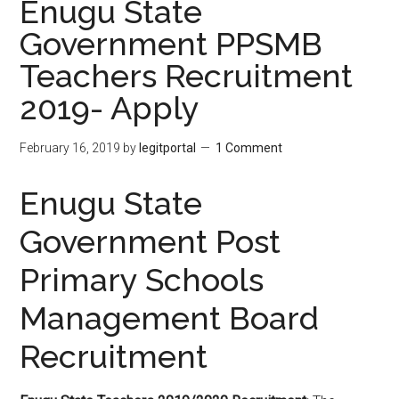
Enugu State
Government PPSMB
Teachers Recruitment
2019- Apply
February 16, 2019
by
legitportal
1 Comment
Enugu State
Government Post
Primary Schools
Management Board
Recruitment