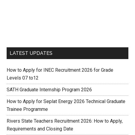
LATEST UPDATES
How to Apply for INEC Recruitment 2026 for Grade
Levels 07 to12
SATH Graduate Internship Program 2026
How to Apply for Seplat Energy 2026 Technical Graduate
Trainee Programme
Rivers State Teachers Recruitment 2026: How to Apply,
Requirements and Closing Date