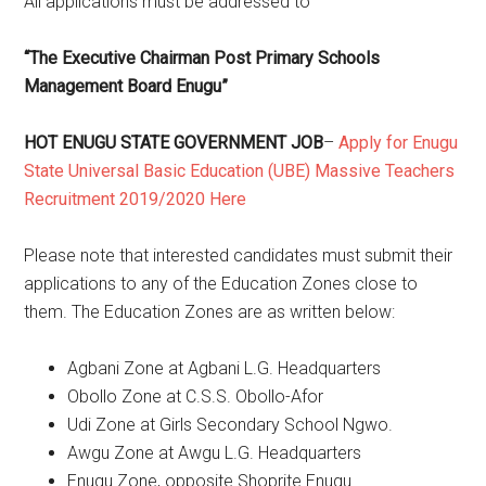
All applications must be addressed to
“The Executive Chairman Post Primary Schools
Management Board Enugu”
HOT ENUGU STATE GOVERNMENT JOB
–
Apply for Enugu
State Universal Basic Education (UBE) Massive Teachers
Recruitment 2019/2020 Here
Please note that interested candidates must submit their
applications to any of the Education Zones close to
them. The Education Zones are as written below:
Agbani Zone at Agbani L.G. Headquarters
Obollo Zone at C.S.S. Obollo-Afor
Udi Zone at Girls Secondary School Ngwo.
Awgu Zone at Awgu L.G. Headquarters
Enugu Zone, opposite Shoprite Enugu