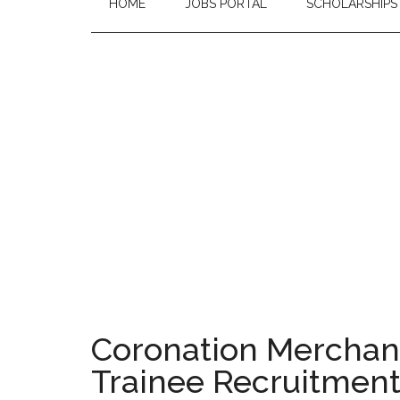
HOME
JOBS PORTAL
SCHOLARSHIPS
Coronation Merchan
Trainee Recruitmen