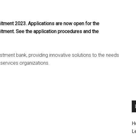
itment 2023. Applications are now open for the
itment. See the application procedures and the
stment bank, providing innovative solutions to the needs
 services organizations.
H
L