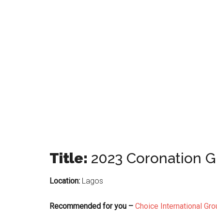
Title:
2023 Coronation 
Location:
Lagos
Recommended for you –
Choice International Gr