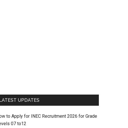
LATEST UPDATES
ow to Apply for INEC Recruitment 2026 for Grade
evels 07 to12