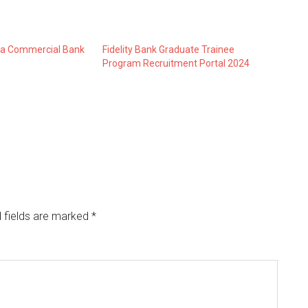
n a Commercial Bank
Fidelity Bank Graduate Trainee
Program Recruitment Portal 2024
 fields are marked
*