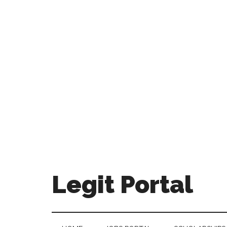
Legit Portal