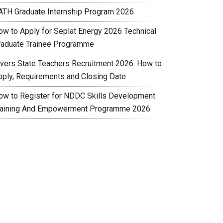
ATH Graduate Internship Program 2026
ow to Apply for Seplat Energy 2026 Technical
raduate Trainee Programme
ivers State Teachers Recruitment 2026: How to
pply, Requirements and Closing Date
ow to Register for NDDC Skills Development
raining And Empowerment Programme 2026