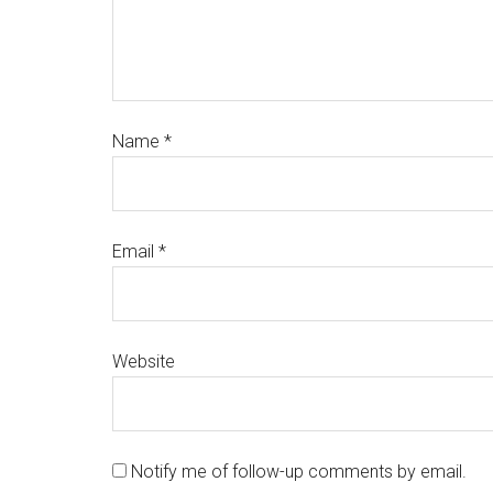
Name
*
Email
*
Website
Notify me of follow-up comments by email.