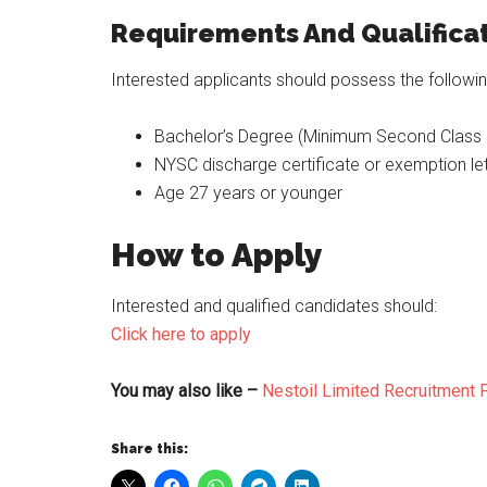
Requirements And Qualificat
Interested applicants should possess the following
Bachelor’s Degree (Minimum Second Class 
NYSC discharge certificate or exemption let
Age 27 years or younger
How to Apply
Interested and qualified candidates should:
Click here to apply
You may also like –
Nestoil Limited Recruitment F
Share this: