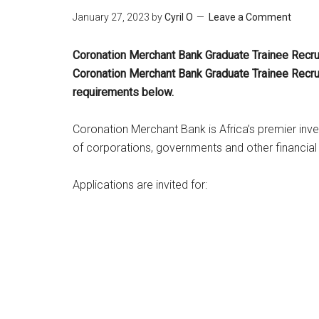
January 27, 2023
by
Cyril O
Leave a Comment
Coronation Merchant Bank Graduate Trainee Recru
Coronation Merchant
Bank Graduate Trainee Recru
requirements below.
Coronation Merchant Bank is Africa’s premier inve
of corporations, governments and other financial
Applications are invited for: