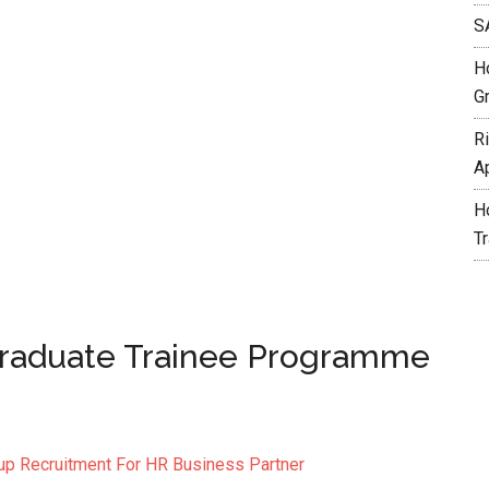
S
H
G
R
A
H
T
Graduate Trainee Programme
oup Recruitment For HR Business Partner