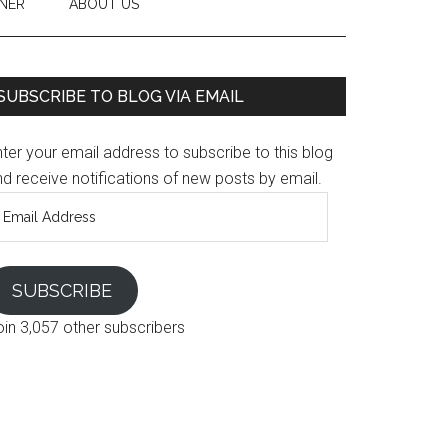
NER
ABOUT US
SUBSCRIBE TO BLOG VIA EMAIL
ter your email address to subscribe to this blog
d receive notifications of new posts by email.
mail
ddress
SUBSCRIBE
oin 3,057 other subscribers