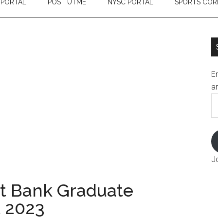
 PORTAL
POST UTME
NYSC PORTAL
SPORTS COR
En
an
E
A
J
t Bank Graduate
t 2023