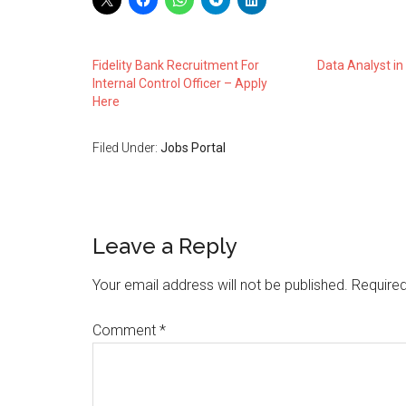
Fidelity Bank Recruitment For
Data Analyst i
Internal Control Officer – Apply
Here
Filed Under:
Jobs Portal
Leave a Reply
Your email address will not be published.
Required
Comment
*