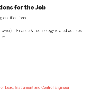
ions for the Job
 qualifications:
Lower) in Finance & Technology related courses
ter
or Lead, Instrument and Control Engineer