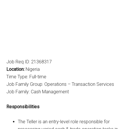
Job Req ID: 21368317
Location:
Nigeria
Time Type: Full-time
Job Family Group: Operations – Transaction Services
Job Family: Cash Management
Responsibilities
The Teller is an entry-level role responsible for