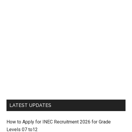
LATEST UPDATES
How to Apply for INEC Recruitment 2026 for Grade
Levels 07 to12