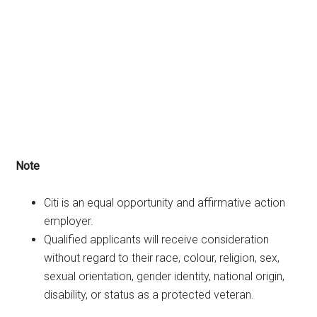
Note
Citi is an equal opportunity and affirmative action
employer.
Qualified applicants will receive consideration
without regard to their race, colour, religion, sex,
sexual orientation, gender identity, national origin,
disability, or status as a protected veteran.