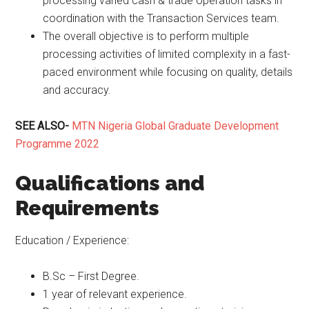
processing varied cash & trade operation tasks in
coordination with the Transaction Services team.
The overall objective is to perform multiple
processing activities of limited complexity in a fast-
paced environment while focusing on quality, details
and accuracy.
SEE ALSO-
MTN Nigeria Global Graduate Development
Programme 2022
Qualifications and
Requirements
Education / Experience:
B.Sc – First Degree.
1 year of relevant experience.