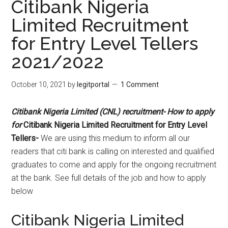
Citibank Nigeria
Limited Recruitment
for Entry Level Tellers
2021/2022
October 10, 2021
by
legitportal
1 Comment
Citibank Nigeria Limited (CNL) recruitment- How to apply
for
Citibank Nigeria Limited Recruitment for Entry Level
Tellers-
We are using this medium to inform all our
readers that citi bank is calling on interested and qualified
graduates to come and apply for the ongoing recruitment
at the bank. See full details of the job and how to apply
below
Citibank Nigeria Limited