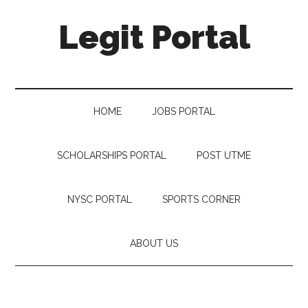
Legit Portal
HOME
JOBS PORTAL
SCHOLARSHIPS PORTAL
POST UTME
NYSC PORTAL
SPORTS CORNER
ABOUT US