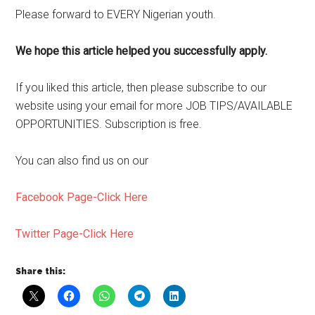
Please forward to EVERY Nigerian youth.
We hope this article helped you successfully apply.
If you liked this article, then please subscribe to our
website using your email for more JOB TIPS/AVAILABLE
OPPORTUNITIES. Subscription is free.
You can also find us on our
Facebook Page-Click Here
Twitter Page-Click Here
Share this: