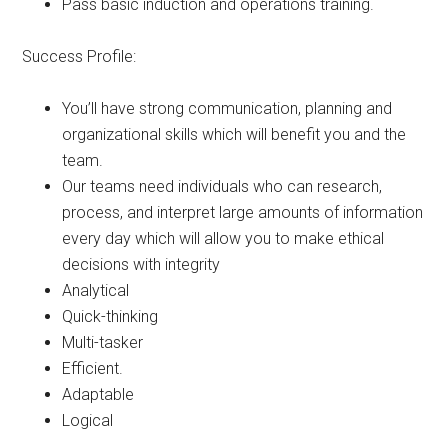
Pass basic induction and operations training.
Success Profile:
You’ll have strong communication, planning and
organizational skills which will benefit you and the
team.
Our teams need individuals who can research,
process, and interpret large amounts of information
every day which will allow you to make ethical
decisions with integrity
Analytical
Quick-thinking
Multi-tasker
Efficient.
Adaptable
Logical