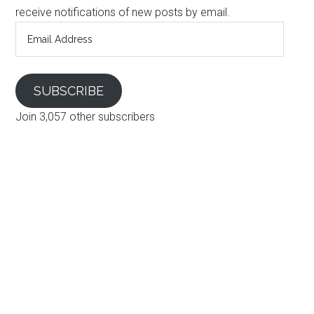
receive notifications of new posts by email.
Email
Address
SUBSCRIBE
Join 3,057 other subscribers