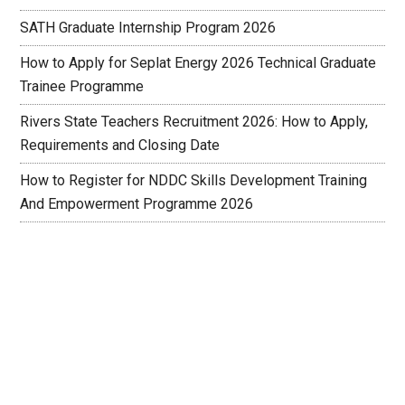
SATH Graduate Internship Program 2026
How to Apply for Seplat Energy 2026 Technical Graduate
Trainee Programme
Rivers State Teachers Recruitment 2026: How to Apply,
Requirements and Closing Date
How to Register for NDDC Skills Development Training
And Empowerment Programme 2026