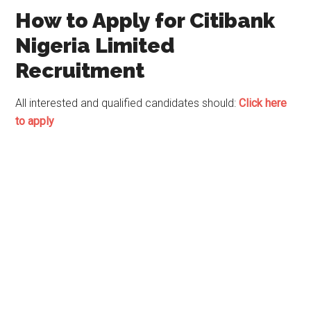
How to Apply for Citibank
Nigeria Limited
Recruitment
All interested and qualified candidates should:
Click here
to apply