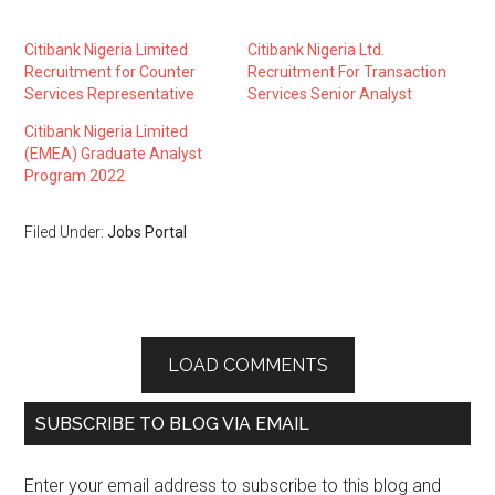
Citibank Nigeria Limited
Citibank Nigeria Ltd.
Recruitment for Counter
Recruitment For Transaction
Services Representative
Services Senior Analyst
Citibank Nigeria Limited
(EMEA) Graduate Analyst
Program 2022
Filed Under:
Jobs Portal
LOAD COMMENTS
SUBSCRIBE TO BLOG VIA EMAIL
Enter your email address to subscribe to this blog and