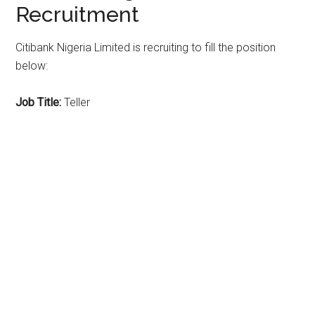
Recruitment
Citibank Nigeria Limited is recruiting to fill the position
below:
Job Title:
Teller