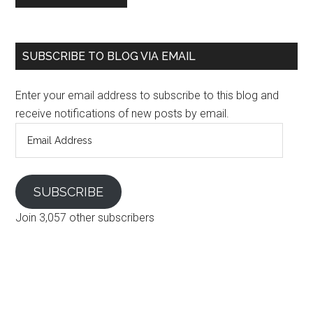
SUBSCRIBE TO BLOG VIA EMAIL
Enter your email address to subscribe to this blog and
receive notifications of new posts by email.
Email
Address
SUBSCRIBE
Join 3,057 other subscribers