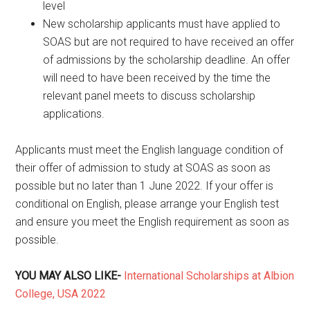
level
New scholarship applicants must have applied to
SOAS but are not required to have received an offer
of admissions by the scholarship deadline. An offer
will need to have been received by the time the
relevant panel meets to discuss scholarship
applications.
Applicants must meet the English language condition of
their offer of admission to study at SOAS as soon as
possible but no later than 1 June 2022. If your offer is
conditional on English, please arrange your English test
and ensure you meet the English requirement as soon as
possible.
YOU MAY ALSO LIKE-
International Scholarships at Albion
College, USA 2022