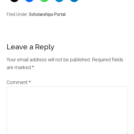
Filed Under:
Scholarships Portal
Leave a Reply
Your email address will not be published.
Required fields
are marked
*
Comment
*