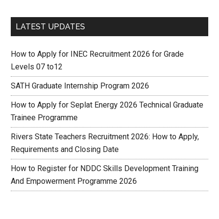
LATEST UPDATES
How to Apply for INEC Recruitment 2026 for Grade
Levels 07 to12
SATH Graduate Internship Program 2026
How to Apply for Seplat Energy 2026 Technical Graduate
Trainee Programme
Rivers State Teachers Recruitment 2026: How to Apply,
Requirements and Closing Date
How to Register for NDDC Skills Development Training
And Empowerment Programme 2026