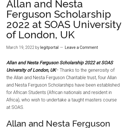
Allan and Nesta
Ferguson Scholarship
2022 at SOAS University
of London, UK
March 19, 2022
by
legitportal
Leave a Comment
Allan and Nesta Ferguson Scholarship 2022 at SOAS
University of London, UK
– Thanks to the generosity of
the Allan and Nesta Ferguson Charitable trust, four Allan
and Nesta Ferguson Scholarships have been established
for African Students (African nationals and resident in
Africa), who wish to undertake a taught masters course
at SOAS.
Allan and Nesta Ferguson