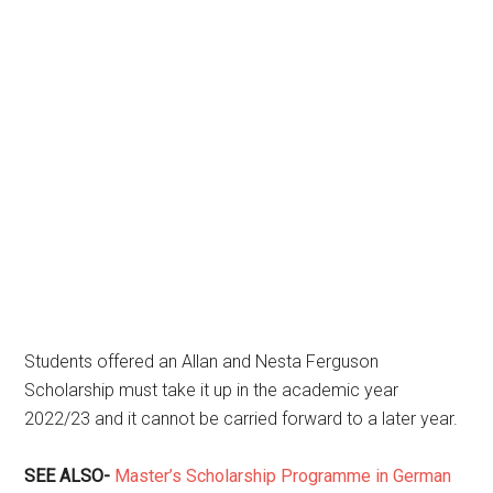
Students offered an Allan and Nesta Ferguson
Scholarship must take it up in the academic year
2022/23 and it cannot be carried forward to a later year.
SEE ALSO-
Master’s Scholarship Programme in German