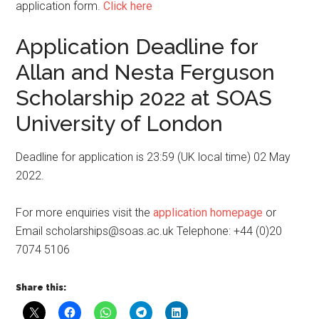
application form.
Click here
Application Deadline for
Allan and Nesta Ferguson
Scholarship 2022 at SOAS
University of London
Deadline for application is 23:59 (UK local time) 02 May
2022.
For more enquiries visit the
application homepage
or
Email scholarships@soas.ac.uk Telephone: +44 (0)20
7074 5106
Share this: