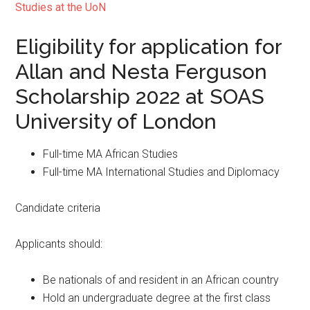
Studies at the UoN
Eligibility for application for
Allan and Nesta Ferguson
Scholarship 2022 at SOAS
University of London
Full-time MA African Studies
Full-time MA International Studies and Diplomacy
Candidate criteria
Applicants should:
Be nationals of and resident in an African country
Hold an undergraduate degree at the first class