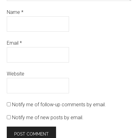
Name
*
Email
*
Website
Notify me of follow-up comments by email.
Notify me of new posts by email.