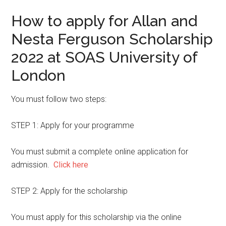
How to apply for Allan and
Nesta Ferguson Scholarship
2022 at SOAS University of
London
You must follow two steps:
STEP 1: Apply for your programme
You must submit a complete online application for
admission.
Click here
STEP 2: Apply for the scholarship
You must apply for this scholarship via the online