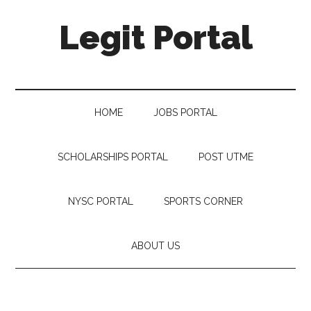
Legit Portal
HOME
JOBS PORTAL
SCHOLARSHIPS PORTAL
POST UTME
NYSC PORTAL
SPORTS CORNER
ABOUT US