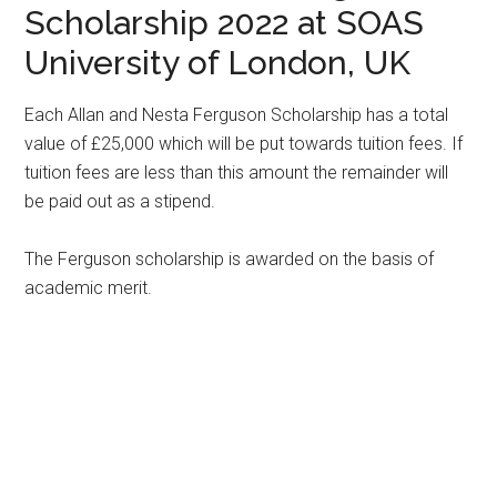
Scholarship 2022 at SOAS
University of London, UK
Each Allan and Nesta Ferguson Scholarship has a total
value of £25,000 which will be put towards tuition fees. If
tuition fees are less than this amount the remainder will
be paid out as a stipend.
The Ferguson scholarship is awarded on the basis of
academic merit.