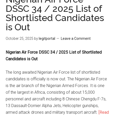
DSSC 34 / 2025 List of
Shortlisted Candidates
is Out
October 25, 2025
by
legitportal
Leave a Comment
Nigerian Air Force DSSC 34 / 2025 List of Shortlisted
Candidates is Out
The long awaited Nigerian Air Force list of shortlisted
candidates is officially is now out. The Nigerian Air Force
is the air branch of the Nigerian Armed Forces. It is one
of the largest in Africa, consisting of about 15,000
personnel and aircraft including 8 Chinese Chengdu F-7s,
13 Dassault-Dornier Alpha Jets, Helicopter gunships,
armed attack drones and military transport aircraft.
[Read