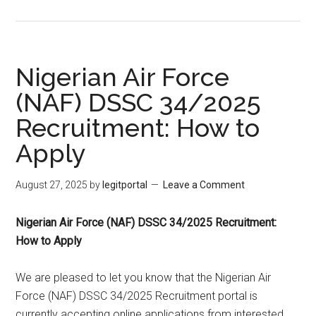
Nigerian Air Force
(NAF) DSSC 34/2025
Recruitment: How to
Apply
August 27, 2025
by
legitportal
Leave a Comment
Nigerian Air Force (NAF) DSSC 34/2025 Recruitment:
How to Apply
We are pleased to let you know that the Nigerian Air
Force (NAF) DSSC 34/2025 Recruitment portal is
currently accepting online applications from interested