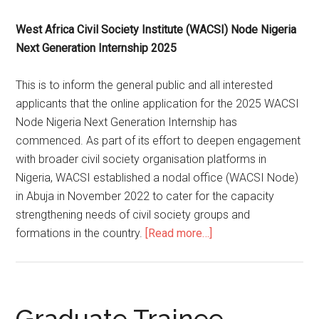
West Africa Civil Society Institute (WACSI) Node Nigeria
Next Generation Internship 2025
This is to inform the general public and all interested
applicants that the online application for the 2025 WACSI
Node Nigeria Next Generation Internship has
commenced. As part of its effort to deepen engagement
with broader civil society organisation platforms in
Nigeria, WACSI established a nodal office (WACSI Node)
in Abuja in November 2022 to cater for the capacity
strengthening needs of civil society groups and
formations in the country.
[Read more…]
Graduate Trainee