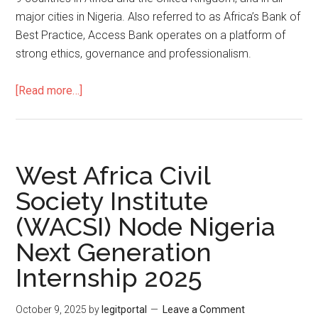
major cities in Nigeria. Also referred to as Africa’s Bank of
Best Practice, Access Bank operates on a platform of
strong ethics, governance and professionalism.
[Read more…]
West Africa Civil
Society Institute
(WACSI) Node Nigeria
Next Generation
Internship 2025
October 9, 2025
by
legitportal
Leave a Comment