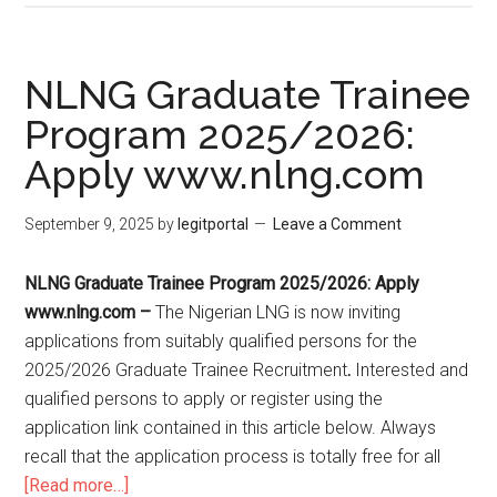
NLNG Graduate Trainee
Program 2025/2026:
Apply www.nlng.com
September 9, 2025
by
legitportal
Leave a Comment
NLNG Graduate Trainee Program 2025/2026: Apply
www.nlng.com
–
The Nigerian LNG is now inviting
applications from suitably qualified persons for the
2025/2026 Graduate Trainee Recruitment
.
Interested and
qualified persons to apply or register using the
application link contained in this article below. Always
recall that the application process is totally free for all
[Read more…]