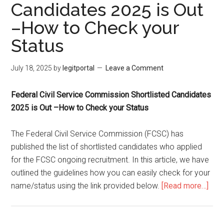
Candidates 2025 is Out
–How to Check your
Status
July 18, 2025
by
legitportal
Leave a Comment
Federal Civil Service Commission Shortlisted Candidates
2025 is Out –How to Check your Status
The Federal Civil Service Commission (FCSC) has
published the list of shortlisted candidates who applied
for the FCSC ongoing recruitment. In this article, we have
outlined the guidelines how you can easily check for your
name/status using the link provided below.
[Read more…]