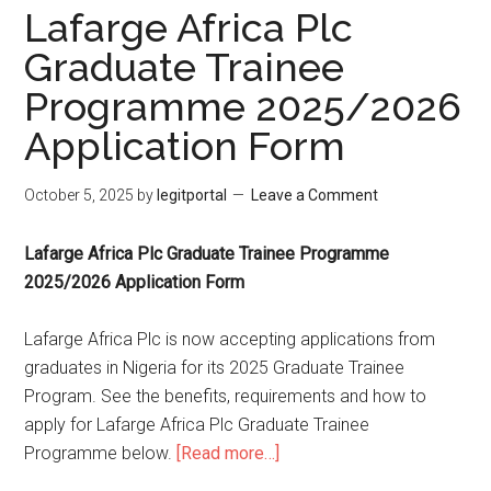
Lafarge Africa Plc
Graduate Trainee
Programme 2025/2026
Application Form
October 5, 2025
by
legitportal
Leave a Comment
Lafarge Africa Plc Graduate Trainee Programme
2025/2026 Application Form
Lafarge Africa Plc is now accepting applications from
graduates in Nigeria for its 2025 Graduate Trainee
Program. See the benefits, requirements and how to
apply for Lafarge Africa Plc Graduate Trainee
Programme below.
[Read more…]