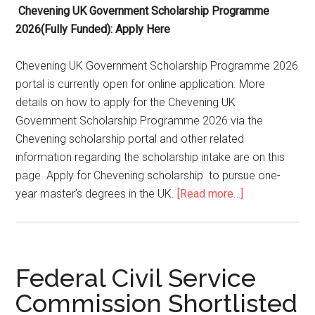
Chevening UK Government Scholarship Programme
2026(Fully Funded): Apply Here
Chevening UK Government Scholarship Programme 2026
portal is currently open for online application. More
details on how to apply for the Chevening UK
Government Scholarship Programme 2026 via the
Chevening scholarship portal and other related
information regarding the scholarship intake are on this
page. Apply for Chevening scholarship to pursue one-
year master’s degrees in the UK.
[Read more…]
Federal Civil Service
Commission Shortlisted