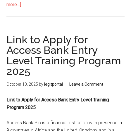
more…]
Link to Apply for
Access Bank Entry
Level Training Program
2025
October 10, 2025
by
legitportal
Leave a Comment
Link to Apply for Access Bank Entry Level Training
Program 2025
Access Bank Plc is a financial institution with presence in
9 countries in Africa and the United Kingdom, and in all