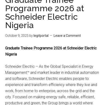
Programme 2026 at
Schneider Electric
Nigeria
October 9, 2025
by
legitportal
Leave a Comment
Graduate Trainee Programme 2026 at Schneider Electric
Nigeria
Schneider Electric – As the Global Specialist in Energy
Management™ and market leader in industrial automation
and software, Schneider Electric enables people to
experience and transform efficiency where they live and
work; from home to enterprise, across the grid and the
city. Focused on making energy safe, reliable, efficient,
productive and green, the Group brings a world where