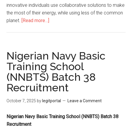
innovative individuals use collaborative solutions to make
the most of their energy, while using less of the common
planet.
[Read more…]
Nigerian Navy Basic
Training School
(NNBTS) Batch 38
Recruitment
October 7, 2025
by
legitportal
Leave a Comment
Nigerian Navy Basic Training School (NNBTS) Batch 38
Recruitment