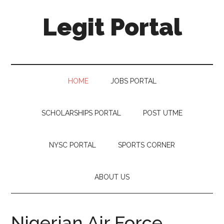
Legit Portal
HOME
JOBS PORTAL
SCHOLARSHIPS PORTAL
POST UTME
NYSC PORTAL
SPORTS CORNER
ABOUT US
Nigerian Air Force