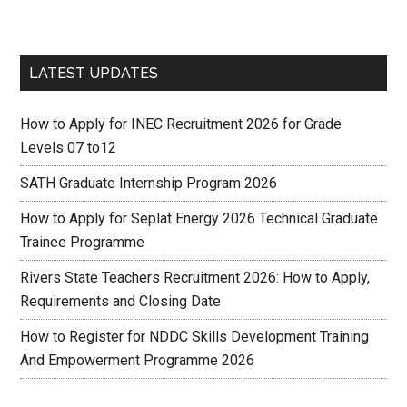
LATEST UPDATES
How to Apply for INEC Recruitment 2026 for Grade
Levels 07 to12
SATH Graduate Internship Program 2026
How to Apply for Seplat Energy 2026 Technical Graduate
Trainee Programme
Rivers State Teachers Recruitment 2026: How to Apply,
Requirements and Closing Date
How to Register for NDDC Skills Development Training
And Empowerment Programme 2026