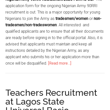
application form for the ongoing Nigerian Army 90RRI
recruitment is out. This is a major opportunity for young
Nigerians to join the Army as
tradesmen/women
or
non-
tradesmen/non-tradeswomen
. All interested and
qualified applicants are to ensure that all their documents
are ready before signing in to the official portal. Also, it is
advised that applicants must maintain and keep all
instructions detailed by the Nigerian Army, as any
applicant who submits his or her application more than
once will be disqualified.
[Read more…]
Teachers Recruitment
at Lagos State