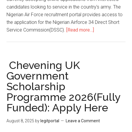
candidates looking to service in the country’s army. The
Nigerian Air Force recruitment portal provides access to
the application for the Nigerian Airforce 34 Direct Short
Service Commission(DSSC).
[Read more…]
Chevening UK
Government
Scholarship
Programme 2026(Fully
Funded): Apply Here
August 8, 2025
by
legitportal
Leave a Comment