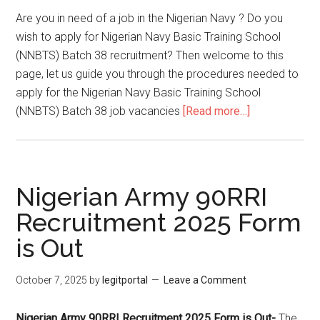
Are you in need of a job in the Nigerian Navy ? Do you
wish to apply for Nigerian Navy Basic Training School
(NNBTS) Batch 38 recruitment? Then welcome to this
page, let us guide you through the procedures needed to
apply for the Nigerian Navy Basic Training School
(NNBTS) Batch 38 job vacancies
[Read more…]
Nigerian Army 90RRI
Recruitment 2025 Form
is Out
October 7, 2025
by
legitportal
Leave a Comment
Nigerian Army 90RRI Recruitment 2025 Form is Out-
The