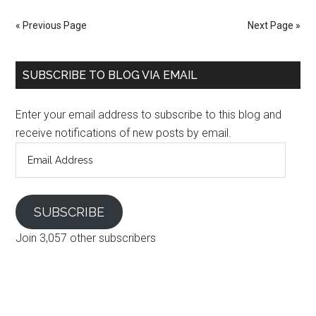
« Previous Page
Next Page »
SUBSCRIBE TO BLOG VIA EMAIL
Enter your email address to subscribe to this blog and
receive notifications of new posts by email.
Email
Address
SUBSCRIBE
Join 3,057 other subscribers