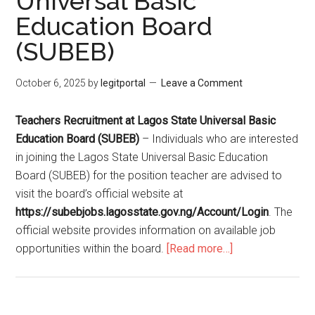
Universal Basic
Education Board
(SUBEB)
October 6, 2025
by
legitportal
Leave a Comment
Teachers Recruitment at Lagos State Universal Basic
Education Board (SUBEB)
– Individuals who are interested
in joining the Lagos State Universal Basic Education
Board (SUBEB) for the position teacher are advised to
visit the board’s official website at
https://subebjobs.lagosstate.gov.ng/Account/Login
. The
official website provides information on available job
opportunities within the board.
[Read more…]